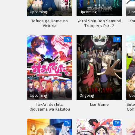
Upcoming
Upcoming
Up
Tefuda ga Oome no
Yoroi Shin Den Samurai
Kou
Victoria
Troopers Part 2
TV
TV
Upcoming
Ongoing
Up
Tai-Ari deshita.
Liar Game
Sute
Ojousama wa Kakutou
Goha
Game nante Shinai
d
Sh
TV
TV