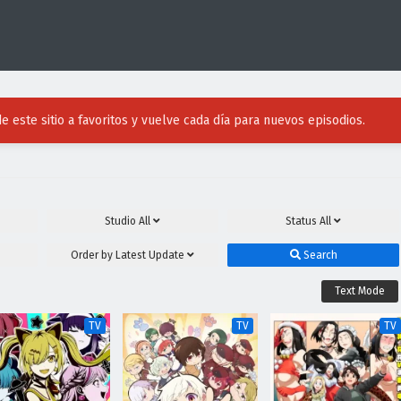
e este sitio a favoritos y vuelve cada día para nuevos episodios.
Studio
All
Status
All
Order by
Latest Update
Search
Text Mode
TV
TV
TV