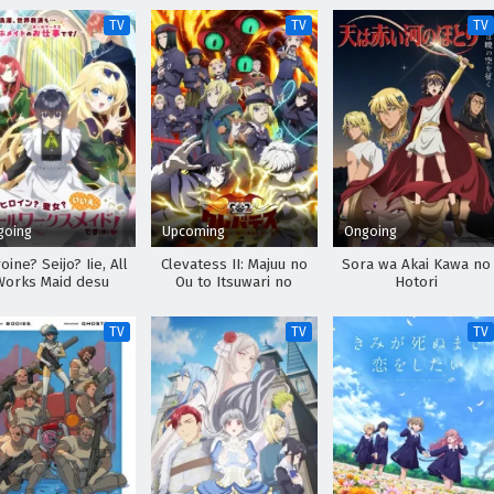
TV
TV
TV
going
Upcoming
Ongoing
oine? Seijo? Iie, All
Clevatess II: Majuu no
Sora wa Akai Kawa no
Works Maid desu
Ou to Itsuwari no
Hotori
(Hokori)!
Yuusha Denshou
TV
TV
TV