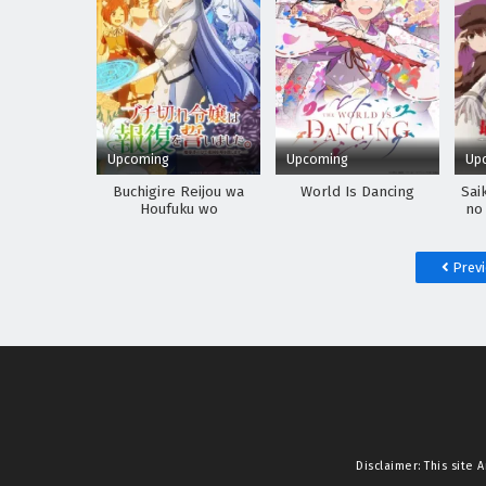
Upcoming
Upcoming
Up
Buchigire Reijou wa
World Is Dancing
Sai
Houfuku wo
no
Chikaimashita.
Madousho no Chikara
de Sokoku wo
Prev
Tatakitsubushimasu
Disclaimer: This site
A