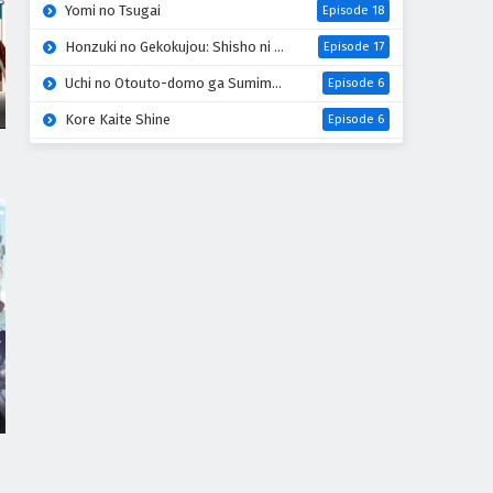
Yomi no Tsugai
Episode 18
Honzuki no Gekokujou: Shisho ni Naru Tame ni wa Shudan wo Erandeiraremasen 4th Season
Episode 17
Uchi no Otouto-domo ga Sumimasen
Episode 6
Kore Kaite Shine
Episode 6
Tensei shitara Slime Datta Ken 4th Season
Episode 17
Koko wa Ore ni Makasete Saki ni Ike to Itte kara 10-nen ga Tattara Densetsu ni Natteita
Episode 6
Ryoumin 0-nin Start no Henkyou Ryoushu-sama
Episode 6
Bai Ri Cheng Wang
Episode 14
Super no Ura de Yani Suu Futari
Episode 5
Dogulwang
Episode 5
Thunder 3
Episode 5
Heroine? Seijo? Iie, All Works Maid desu (Hokori)!
Episode 7
Sora wa Akai Kawa no Hotori
Episode 5
Liar Game
Episode 18