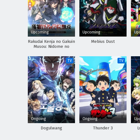
Upcoming
Upcoming
Up
Rakudai Kenja no Gakuin
Mebius Dust
Musou: Nidome no
Tensei, S-Rank Cheat
Majutsushi Boukenroku
TV
TV
Ongoing
Ongoing
Up
Dogulwang
Thunder 3
L