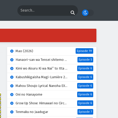
Mao (2026)
Episode 19
Hanaori-san wa Tensei shitemo Kenka ga Shitai
Episode 5
Kimi wo Aisuru Ki wa Nai” to Itta Jiki Koushaku-sama ga Nazeka Dekiai shitekimasu
Episode 6
Kabushikigaisha Magi-Lumière 2nd Season
Episode 6
Mahou Shoujo Lyrical Nanoha EXCEEDS: Gun Blaze Vengeance
Episode 6
Oni no Hanayome
Episode 6
Grow Up Show: Himawari no Circus-dan
Episode 6
Tenmaku no Jaadugar
Episode 7