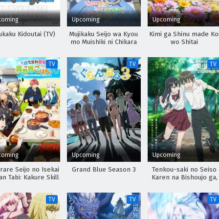
coming
Upcoming
Upcoming
kaku Kidoutai (TV)
Mujikaku Seijo wa Kyou
Kimi ga Shinu made Ko
mo Muishiki ni Chikara
wo Shitai
wo Tare Nagasu
TV
TV
TV
coming
Upcoming
Upcoming
rare Seijo no Isekai
Grand Blue Season 3
Tenkou-saki no Seiso
n Tabi: Kakure Skill
Karen na Bishoujo ga,
e Camping Car wo
Mukashi Danshi to
oukan shimashita
Omotte Issho ni Asond
TV
TV
TV
Osananajimi Datta Ken