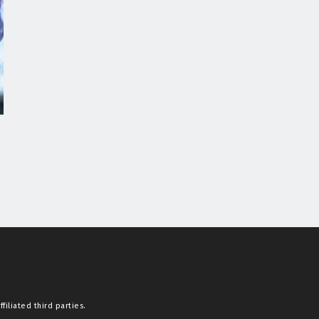
filiated third parties.