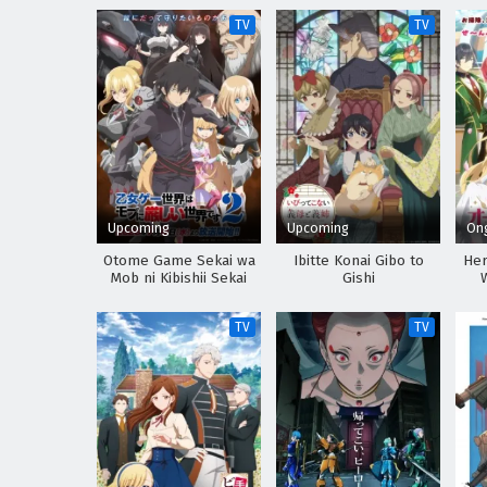
TV
TV
Upcoming
Upcoming
On
Otome Game Sekai wa
Ibitte Konai Gibo to
Her
Mob ni Kibishii Sekai
Gishi
desu 2
TV
TV