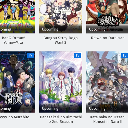
coming
Upcoming
Upcoming
BanG Dream!
Bungou Stray Dogs
Reiwa no Dara-san
Yume∞Mita
Wan! 2
TV
TV
TV
coming
Upcoming
Upcoming
v999 no Murabito
Hanazakari no Kimitachi
Katainaka no Ossan,
e 2nd Season
Kensei ni Naru II