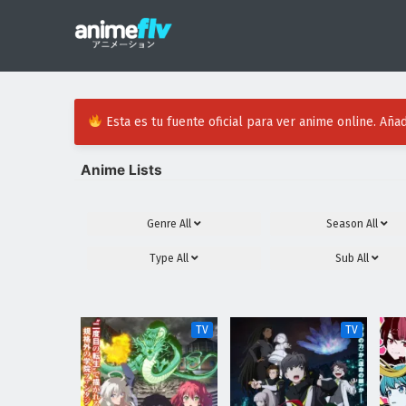
Esta es tu fuente oficial para ver anime online. Añad
Anime Lists
Genre
All
Season
All
Type
All
Sub
All
TV
TV