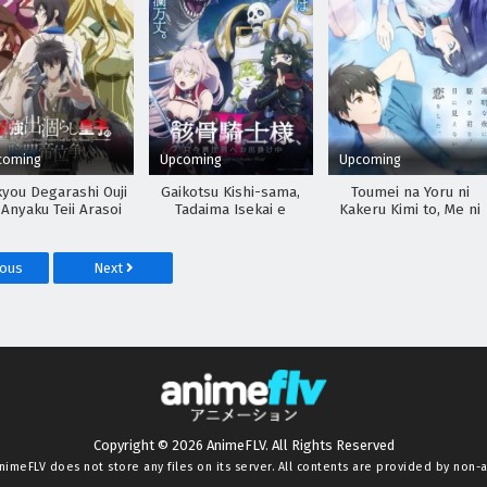
coming
Upcoming
Upcoming
kyou Degarashi Ouji
Gaikotsu Kishi-sama,
Toumei na Yoru ni
 Anyaku Teii Arasoi
Tadaima Isekai e
Kakeru Kimi to, Me ni
Odekakechuu II
Mienai Koi wo Shita.
ious
Next
Copyright © 2026 AnimeFLV. All Rights Reserved
nimeFLV
does not store any files on its server. All contents are provided by non-af