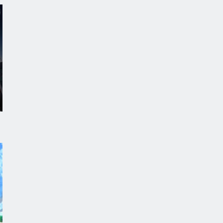
Digimon Beatbreak
Episode 41
Azur Lane: Bisoku Zenshin! Ni
Episode 5
One Piece
Episode 1172