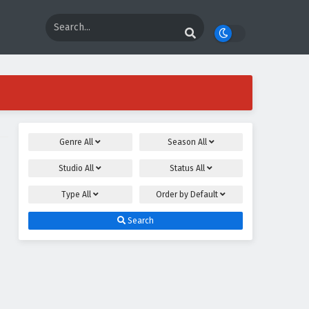
Genre
All
Season
All
Studio
All
Status
All
Type
All
Order by
Default
Search