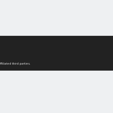
filiated third parties.