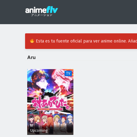
Esta es tu fuente oficial para ver anime online. Añad
Aru
TV
Upcoming