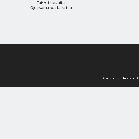
Tai-Ari deshita.
Ojousama wa Kakutou
Game nante Shinai
Disclaimer: This site
A