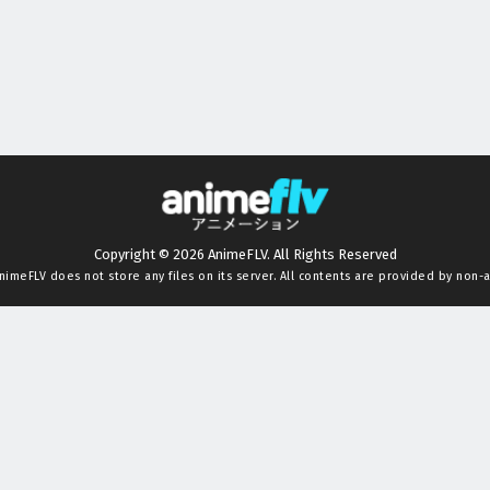
Copyright © 2026 AnimeFLV. All Rights Reserved
nimeFLV
does not store any files on its server. All contents are provided by non-af