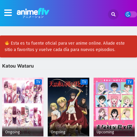
Esta es tu fuente oficial para ver anime online. Añade este
sitio a favoritos y vuelve cada día para nuevos episodios.
Katou Wataru
TV
TV
TV
Ongoing
Ongoing
Upcoming