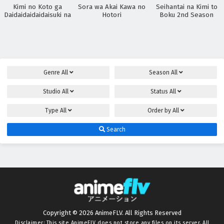
Kimi no Koto ga
Sora wa Akai Kawa no
Seihantai na Kimi to
Daidaidaidaidaisuki na
Hotori
Boku 2nd Season
100-nin no Kanojo
3rd Season
Genre
All
Season
All
Studio
All
Status
All
Type
All
Order by
All
Search
Copyright © 2026 AnimeFLV. All Rights Reserved
Disclaimer: This site
AnimeFLV
does not store any files on its server. All