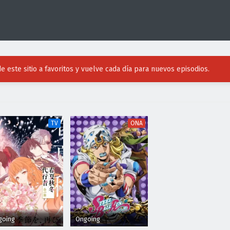
e este sitio a favoritos y vuelve cada día para nuevos episodios.
TV
ONA
going
Ongoing