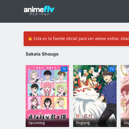
Esta es tu fuente oficial para ver anime online. Añad
Sakata Shougo
TV
TV
Upcoming
Ongoing
On