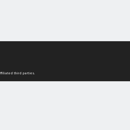
filiated third parties.