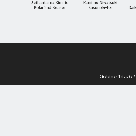
Seihantai na Kimi to
Kami no Niwatsuki
Boku 2nd Season
Kusunoki-tei
Dai
Disclaimer: This site
A