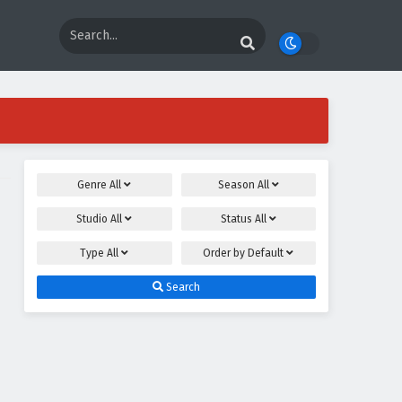
Genre
All
Season
All
Studio
All
Status
All
Type
All
Order by
Default
Search