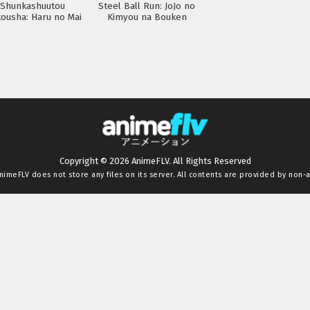
Shunkashuutou
Steel Ball Run: JoJo no
kousha: Haru no Mai
Kimyou na Bouken
Copyright © 2026 AnimeFLV. All Rights Reserved
nimeFLV
does not store any files on its server. All contents are provided by non-af