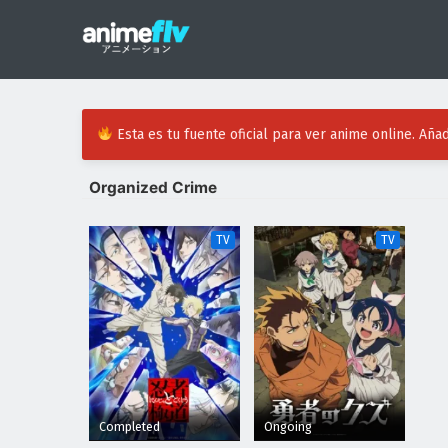
Esta es tu fuente oficial para ver anime online. Añad
Organized Crime
TV
TV
Completed
Ongoing