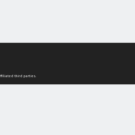
filiated third parties.