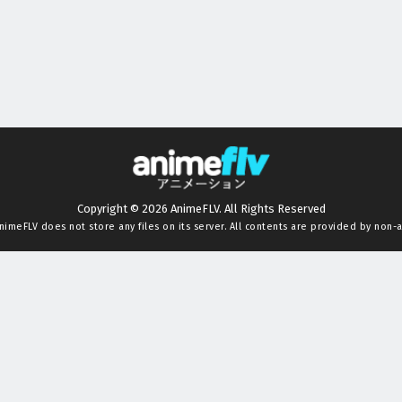
Copyright © 2026 AnimeFLV. All Rights Reserved
nimeFLV
does not store any files on its server. All contents are provided by non-af