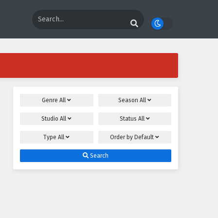
Genre
All
Season
All
Studio
All
Status
All
Type
All
Order by
Default
Search