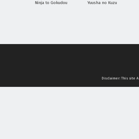
Ninja to Gokudou
Yuusha no Kuzu
Disclaimer: This site
A