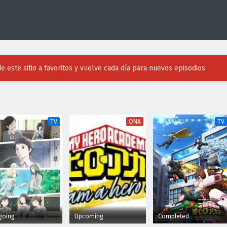
e este sitio a favoritos y vuelve cada día para nuevos episodios.
TV
ONA
TV
going
Upcoming
Completed