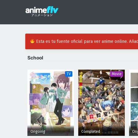
Esta es tu fuente oficial para ver anime online. Añad
School
TV
Movie
Ongoing
Completed
On