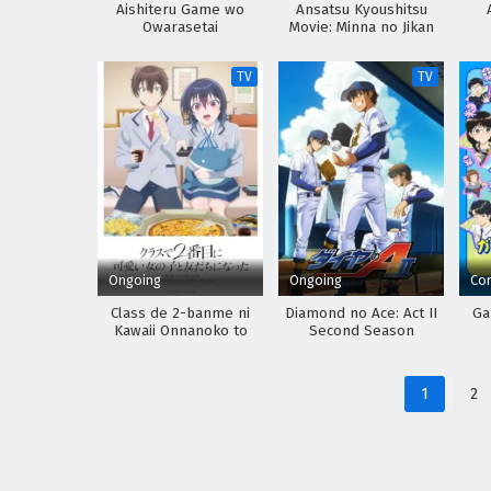
Aishiteru Game wo
Ansatsu Kyoushitsu
Owarasetai
Movie: Minna no Jikan
TV
TV
Ongoing
Ongoing
Co
Class de 2-banme ni
Diamond no Ace: Act II
Ga
Kawaii Onnanoko to
Second Season
Tomodachi ni Natta
1
2