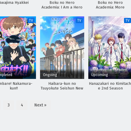
Awajima Hyakkei
Boku no Hero
Boku no Hero
Academia: I Am a Hero
Academia: More
Too
TV
TV
TV
mpleted
Ongoing
Upcoming
nbare! Nakamura-
Haibara-kun no
Hanazakari no Kimitach
kun!!
Tsuyokute Seishun New
e 2nd Season
Game
3
4
Next »