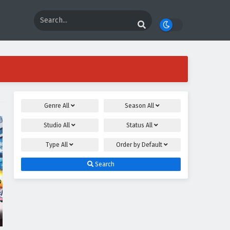
Genre
All
Season
All
Studio
All
Status
All
Type
All
Order by
Default
Search