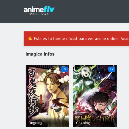
Esta es tu fuente oficial para ver anime online. Añad
Imagica Infos
TV
TV
Ongoing
Ongoing