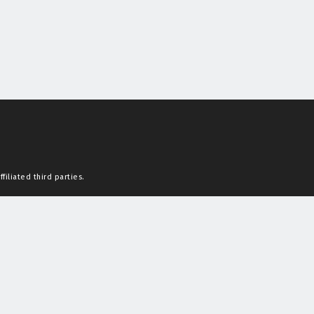
filiated third parties.