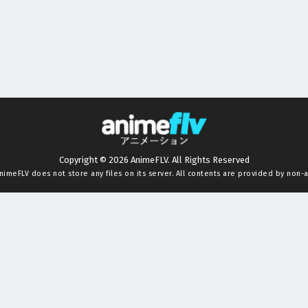
Copyright © 2026 AnimeFLV. All Rights Reserved
nimeFLV
does not store any files on its server. All contents are provided by non-af