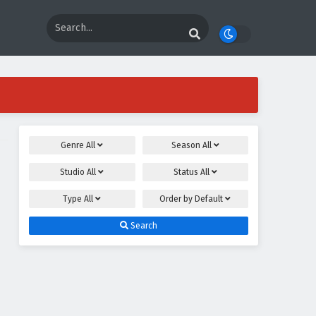
Genre
All
Season
All
Studio
All
Status
All
Type
All
Order by
Default
Search