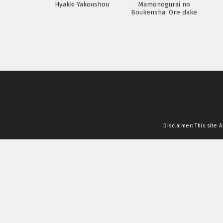
Hyakki Yakoushou
Mamonogurai no
Boukensha: Ore dake
Mamono wo Kuratte
Tsuyoku Naru
Disclaimer: This site
A