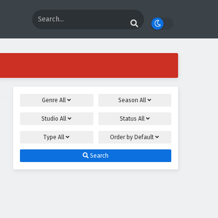
Genre
All
Season
All
Studio
All
Status
All
Type
All
Order by
Default
Search