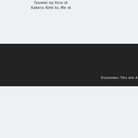
Toumei na Yoru ni
Kakeru Kimi to, Me ni
Mienai Koi wo Shita.
Disclaimer: This site
A