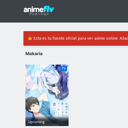
Esta es tu fuente oficial para ver anime online. Añad
Makaria
TV
Upcoming