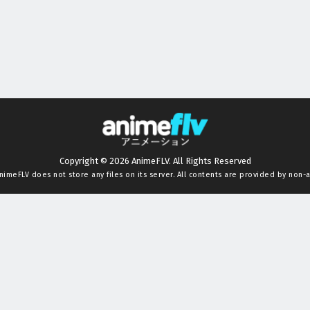
Copyright © 2026 AnimeFLV. All Rights Reserved
nimeFLV
does not store any files on its server. All contents are provided by non-af