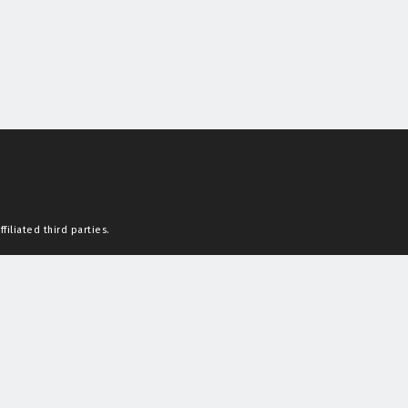
filiated third parties.