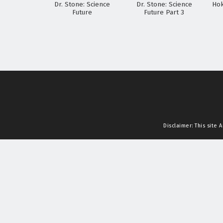
Dr. Stone: Science
Dr. Stone: Science
Hok
Future
Future Part 3
Disclaimer: This site
A