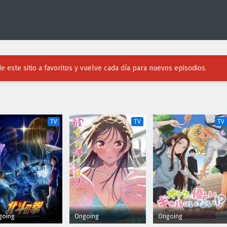
e este sitio a favoritos y vuelve cada día para nuevos episodios.
TV
TV
TV
going
Ongoing
Ongoing