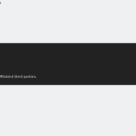
a
filiated third parties.