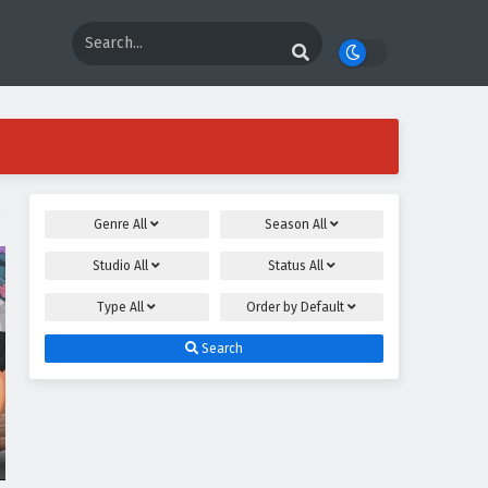
Genre
All
Season
All
Studio
All
Status
All
Type
All
Order by
Default
Search