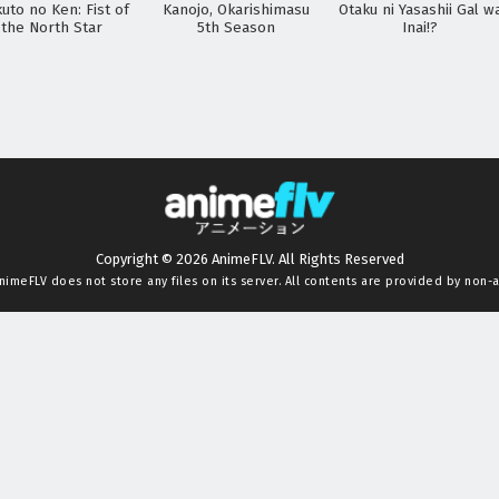
uto no Ken: Fist of
Kanojo, Okarishimasu
Otaku ni Yasashii Gal w
the North Star
5th Season
Inai!?
Copyright © 2026 AnimeFLV. All Rights Reserved
nimeFLV
does not store any files on its server. All contents are provided by non-af