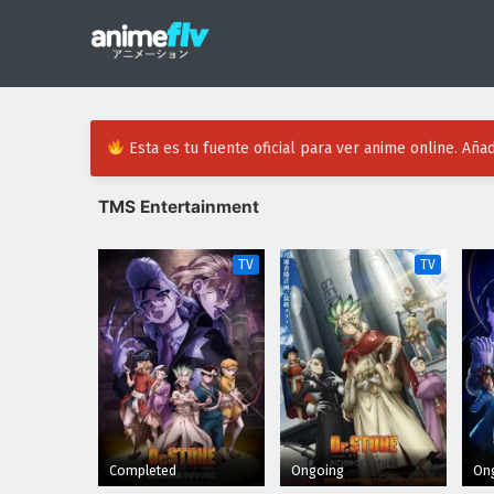
Esta es tu fuente oficial para ver anime online. Añad
TMS Entertainment
TV
TV
Completed
Ongoing
On