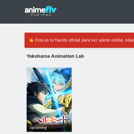
Esta es tu fuente oficial para ver anime online. Añad
Yokohama Animation Lab
TV
Upcoming