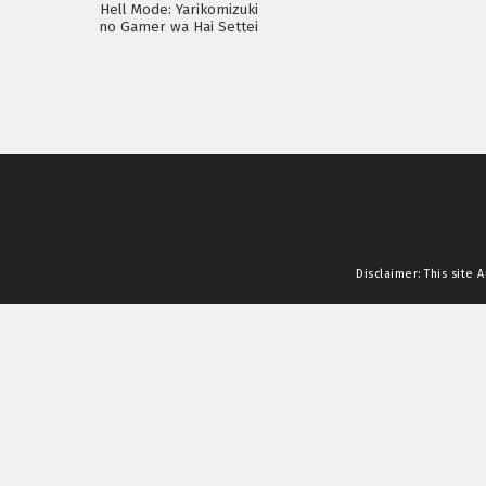
Hell Mode: Yarikomizuki
no Gamer wa Hai Settei
no Isekai de Musou suru
2nd Season
Disclaimer: This site
A