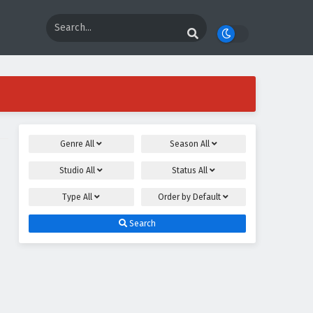
Genre
All
Season
All
Studio
All
Status
All
Type
All
Order by
Default
Search