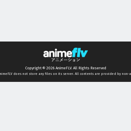
Copyright © 2026 AnimeFLV. All Rights Reserved
nimeFLV
does not store any files on its server. All contents are provided by non-af