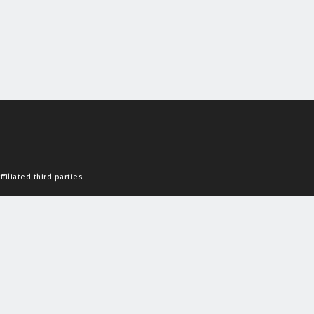
filiated third parties.