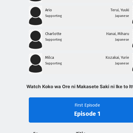
Ario
Terui, Yuuki
Supporting
Japanese
Charlotte
Hanai, Miharu
Supporting
Japanese
Milca
Kozakai, Yurie
Supporting
Japanese
Watch Koko wa Ore ni Makasete Saki ni Ike to It
First Episode
Episode 1