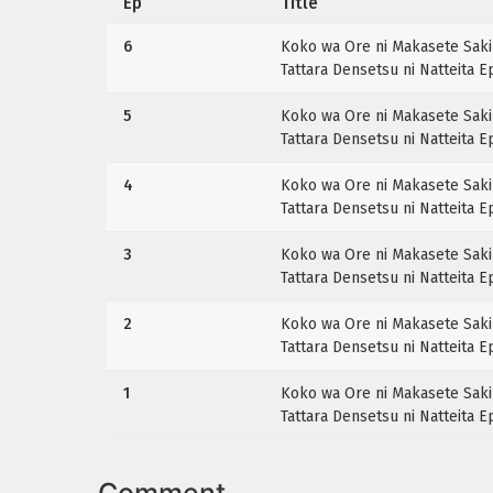
Ep
Title
6
Koko wa Ore ni Makasete Saki 
Tattara Densetsu ni Natteita 
5
Koko wa Ore ni Makasete Saki 
Tattara Densetsu ni Natteita 
4
Koko wa Ore ni Makasete Saki 
Tattara Densetsu ni Natteita 
3
Koko wa Ore ni Makasete Saki 
Tattara Densetsu ni Natteita 
2
Koko wa Ore ni Makasete Saki 
Tattara Densetsu ni Natteita 
1
Koko wa Ore ni Makasete Saki 
Tattara Densetsu ni Natteita 