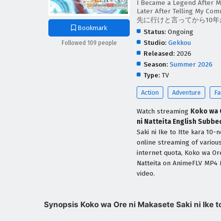
I Became a Legend After M
Later After Telling My C
先に行けと言ってから10
Bookmark
Status:
Ongoing
Studio:
Gekkou
Followed 109 people
Released:
2026
Season:
Summer 2026
Type:
TV
Action
Adventure
Fa
Watch streaming
Koko wa O
ni Natteita English Subbe
Saki ni Ike to Itte kara 10
online streaming of variou
internet quota, Koko wa Ore
Natteita on AnimeFLV MP4 
video.
Synopsis Koko wa Ore ni Makasete Saki ni Ike to