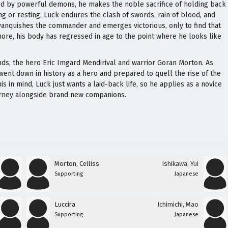
ged by powerful demons, he makes the noble sacrifice of holding back
ng or resting, Luck endures the clash of swords, rain of blood, and
vanquishes the commander and emerges victorious, only to find that
re, his body has regressed in age to the point where he looks like
ends, the hero Eric Imgard Mendirival and warrior Goran Morton. As
ent down in history as a hero and prepared to quell the rise of the
s in mind, Luck just wants a laid-back life, so he applies as a novice
urney alongside brand new companions.
Morton, Celliss
Ishikawa, Yui
Supporting
Japanese
Luccira
Ichimichi, Mao
Supporting
Japanese