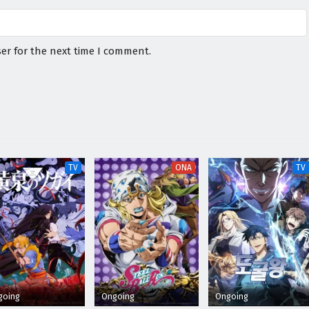
er for the next time I comment.
TV
ONA
TV
going
Ongoing
Ongoing