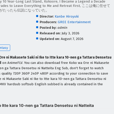
y 10 Year-Long Last Stand., Kokoore, I Became a Legend a Decade
omrades to Leave Everything to Me and Retreat First, ここは俺に任せて
年がたったら伝説になっていた。
Director:
Kanbe Hiroyuki
Producers:
GREE Entertainment
Posted by:
admin
Released on:
July 3, 2026
Updated on:
August 7, 2026
ntasy
re ni Makasete Saki ni Ike to Itte kara 10-nen ga Tattara Densetsu
d
on AnimeFLV. You can also download free Koko wa Ore ni Makasete
-nen ga Tattara Densetsu ni Natteita Eng Sub, don't forget to watch
s quality 720P 360P 240P 480P according to your connection to save
 ni Makasete Saki ni Ike to Itte kara 10-nen ga Tattara Densetsu ni
MKV hardsub softsub English subbed is already contained in the
 Itte kara 10-nen ga Tattara Densetsu ni Natteita