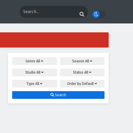
Genre
All
Season
All
Studio
All
Status
All
Type
All
Order by
Default
Search