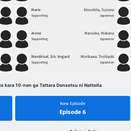
Marie
Kinoshita, Suzuna
Supporting
Japanese
Arone
Maruoka, Wakana
Supporting
Japanese
Mendirival, Eric Imgard
Morikawa, Toshiyuki
Supporting
Japanese
te kara 10-nen ga Tattara Densetsu ni Natteita
New Episode
Episode 6