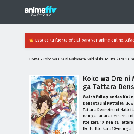
Esta es tu fuente oficial para ver anime online. Añad
Home
›
Koko wa Ore ni Makasete Saki ni Ike to Itte kara 10-n
Koko wa Ore ni 
ga Tattara Dens
Watch full episodes Koko 
Densetsu ni Natteita
, dow
Tattara Densetsu ni Natteit
nen ga Tattara Densetsu ni
Itte kara 10-nen ga Tattar
Ike to Itte kara 10-nen ga 