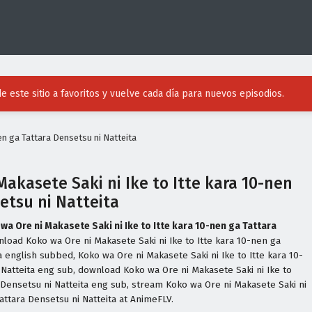
e este sitio a favoritos y vuelve cada día para nuevos episodios.
en ga Tattara Densetsu ni Natteita
Makasete Saki ni Ike to Itte kara 10-nen
etsu ni Natteita
wa Ore ni Makasete Saki ni Ike to Itte kara 10-nen ga Tattara
nload Koko wa Ore ni Makasete Saki ni Ike to Itte kara 10-nen ga
a english subbed, Koko wa Ore ni Makasete Saki ni Ike to Itte kara 10-
 Natteita eng sub, download Koko wa Ore ni Makasete Saki ni Ike to
a Densetsu ni Natteita eng sub, stream Koko wa Ore ni Makasete Saki ni
Tattara Densetsu ni Natteita at AnimeFLV.