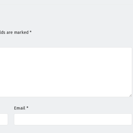
elds are marked
*
Email
*