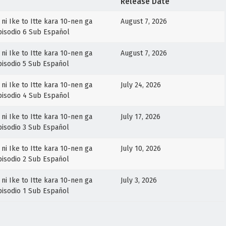
Release Date
ni Ike to Itte kara 10-nen ga
August 7, 2026
Episodio 6 Sub Español
ni Ike to Itte kara 10-nen ga
August 7, 2026
Episodio 5 Sub Español
ni Ike to Itte kara 10-nen ga
July 24, 2026
Episodio 4 Sub Español
ni Ike to Itte kara 10-nen ga
July 17, 2026
Episodio 3 Sub Español
ni Ike to Itte kara 10-nen ga
July 10, 2026
Episodio 2 Sub Español
ni Ike to Itte kara 10-nen ga
July 3, 2026
Episodio 1 Sub Español