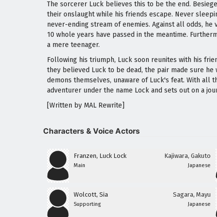
The sorcerer Luck believes this to be the end. Besie
their onslaught while his friends escape. Never sleepi
never-ending stream of enemies. Against all odds, he 
10 whole years have passed in the meantime. Furthermo
a mere teenager.
Following his triumph, Luck soon reunites with his fri
they believed Luck to be dead, the pair made sure he w
demons themselves, unaware of Luck's feat. With all thi
adventurer under the name Lock and sets out on a jo
[Written by MAL Rewrite]
Characters & Voice Actors
Franzen, Luck Lock
Kajiwara, Gakuto
Main
Japanese
Wolcott, Sia
Sagara, Mayu
Supporting
Japanese