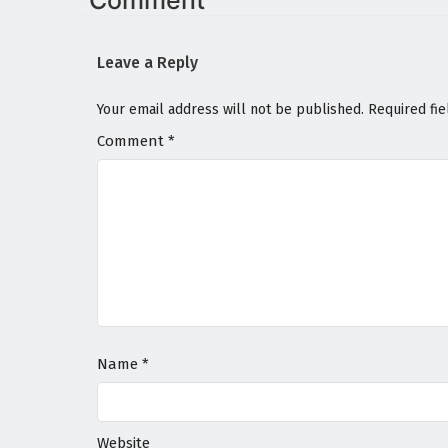
Comment
Leave a Reply
Your email address will not be published.
Required fi
Comment
*
Name
*
Website