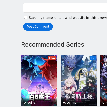
Save my name, email, and website in this brows
Recommended Series
ONA
TV
Ongoing
Upcoming
On