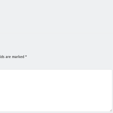
elds are marked
*