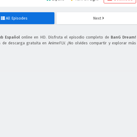
All Episodes
Next
ub Español
online en HD. Disfruta el episodio completo de
BanG Dream!
s de descarga gratuita en AnimeFLV. ¡No olvides compartir y explorar más