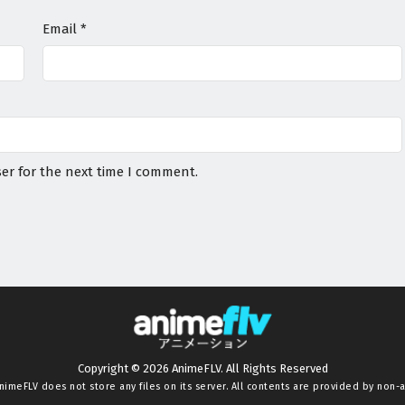
Email
*
er for the next time I comment.
Copyright © 2026 AnimeFLV. All Rights Reserved
nimeFLV
does not store any files on its server. All contents are provided by non-af