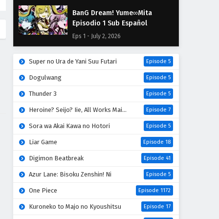
BanG Dream! Yume∞Mita
Episodio 1 Sub Español
Eps 1 - July 2, 2026
Super no Ura de Yani Suu Futari
Episode 5
Dogulwang
Episode 5
Thunder 3
Episode 5
Heroine? Seijo? Iie, All Works Maid desu (Hokori)!
Episode 7
Sora wa Akai Kawa no Hotori
Episode 5
Liar Game
Episode 18
Digimon Beatbreak
Episode 41
Azur Lane: Bisoku Zenshin! Ni
Episode 5
One Piece
Episode 1172
Kuroneko to Majo no Kyoushitsu
Episode 17