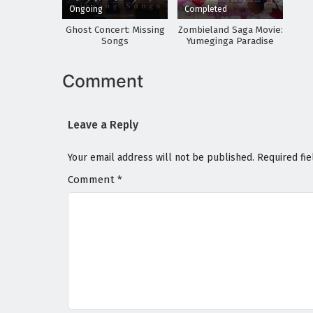
Ongoing
Completed
Ghost Concert: Missing
Zombieland Saga Movie:
Songs
Yumeginga Paradise
Comment
Leave a Reply
Your email address will not be published.
Required fi
Comment
*