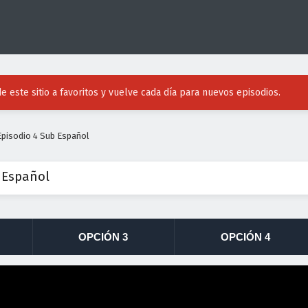
e este sitio a favoritos y vuelve cada día para nuevos episodios.
pisodio 4 Sub Español
 Español
OPCIÓN 3
OPCIÓN 4