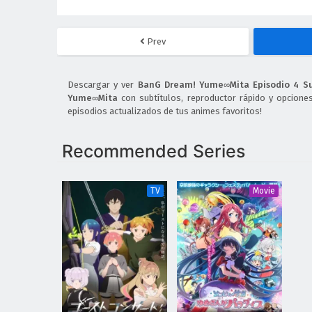
Prev
Descargar y ver
BanG Dream! Yume∞Mita Episodio 4 S
Yume∞Mita
con subtítulos, reproductor rápido y opcione
episodios actualizados de tus animes favoritos!
Recommended Series
TV
Movie