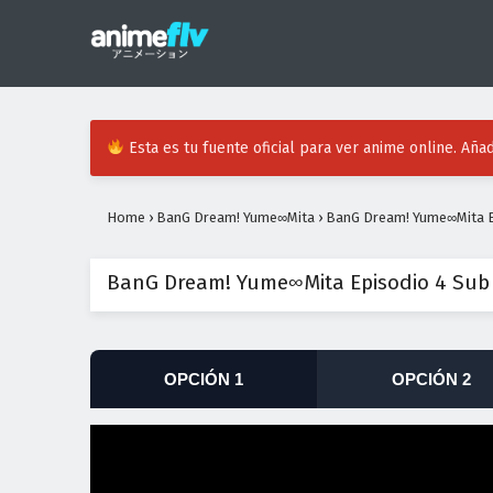
Esta es tu fuente oficial para ver anime online. Añad
Home
›
BanG Dream! Yume∞Mita
›
BanG Dream! Yume∞Mita E
BanG Dream! Yume∞Mita Episodio 4 Sub
OPCIÓN 1
OPCIÓN 2