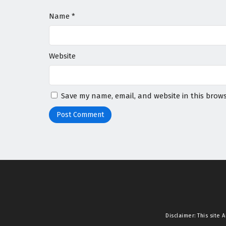
Name
*
Website
Save my name, email, and website in this brows
Disclaimer: This site
A