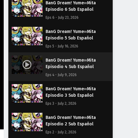
BanG Dream! Yume∞Mita
Episodio 6 Sub Español
Eps 6 - July 23, 2026
BanG Dream! Yume∞Mita
Episodio 5 Sub Español
Eps 5 - July 16, 2026
BanG Dream! Yume∞Mita
Episodio 4 Sub Español
Eps 4 - July 9, 2026
BanG Dream! Yume∞Mita
Episodio 3 Sub Español
Eps 3 - July 2, 2026
BanG Dream! Yume∞Mita
Episodio 2 Sub Español
Eps 2 - July 2, 2026