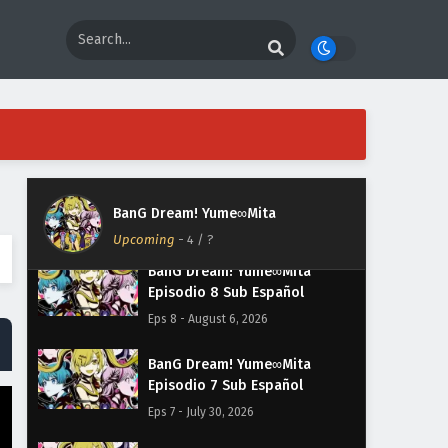
BanG Dream! Yume∞Mita
Upcoming
-
4
/ ?
BanG Dream! Yume∞Mita
Episodio 8 Sub Español
Eps 8 - August 6, 2026
BanG Dream! Yume∞Mita
Episodio 7 Sub Español
Eps 7 - July 30, 2026