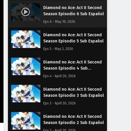
Diamond no Ace: Act II Second
Season Episodio 6 Sub Español
Eps 6 - May 10, 2026
Diamond no Ace: Act II Second
Season Episodio 5 Sub Español
Eps 5 - May 2, 2026
Diamond no Ace: Act II Second
Season Episodio 4 Sub
Español
Eps 4 - April 30, 2026
Diamond no Ace: Act II Second
Season Episodio 3 Sub Español
Eps 3 - April 30, 2026
Diamond no Ace: Act II Second
Season Episodio 2 Sub Español
Eps 2 - April 30, 2026