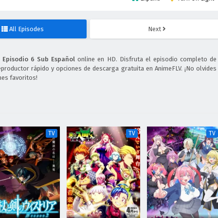
All Episodes
Next
 Episodio 6 Sub Español
online en HD. Disfruta el episodio completo de
eproductor rápido y opciones de descarga gratuita en AnimeFLV. ¡No olvides
es favoritos!
TV
TV
TV