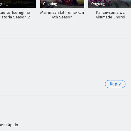
going
Ongoing
Ongoing
sue to Tsurugi no
Mairimashita! Iruma-kun
Kanan-sama wa
istoria Season 2
4th Season
Akumade Choroi
o
Reply
per rápido