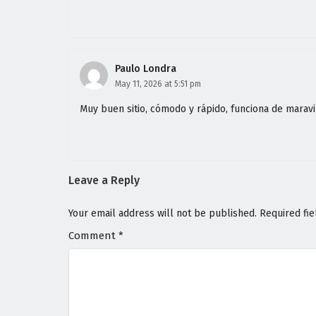
Paulo Londra
May 11, 2026 at 5:51 pm
Muy buen sitio, cómodo y rápido, funciona de maravi
Leave a Reply
Your email address will not be published.
Required fi
Comment
*