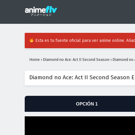
Esta es tu fuente oficial para ver anime online. Añad
Home
›
Diamond no Ace: Act II Second Season
›
Diamond no A
Diamond no Ace: Act II Second Season E
OPCIÓN 1