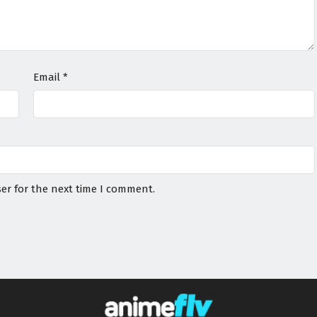
Email
*
er for the next time I comment.