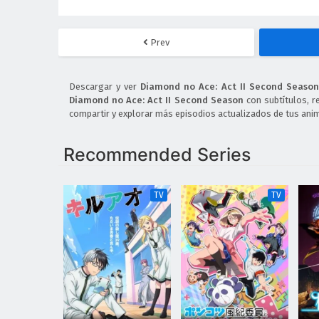
Prev
Descargar y ver
Diamond no Ace: Act II Second Season
Diamond no Ace: Act II Second Season
con subtítulos, r
compartir y explorar más episodios actualizados de tus anim
Recommended Series
TV
TV