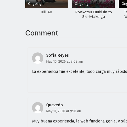
Ongoing
Ongoing
On
Kill Ao
Ponkotsu Fuuki Iin to
T
Skirt-take ga
W
Futekisetsu na JK no
Hanashi
Comment
Sofía Reyes
May 10, 2026 at 9:08 am
La experiencia fue excelente, todo carga muy rápid
Quevedo
May 11, 2026 at 9:18 am
Muy buena experiencia, la web funciona genial y sú