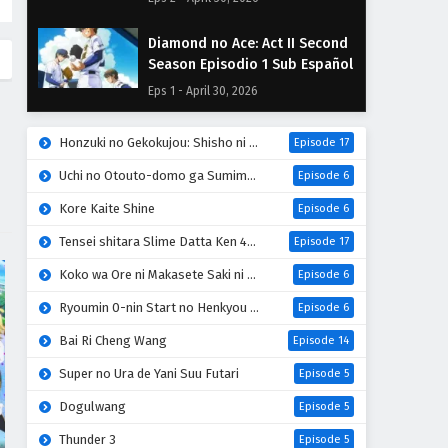
Diamond no Ace: Act II Second
Season Episodio 1 Sub Español
Eps 1 - April 30, 2026
Honzuki no Gekokujou: Shisho ni Naru Tame ni wa Shudan wo Erandeiraremasen 4th Season
Episode 17
Uchi no Otouto-domo ga Sumimasen
Episode 6
Kore Kaite Shine
Episode 6
Tensei shitara Slime Datta Ken 4th Season
Episode 17
Koko wa Ore ni Makasete Saki ni Ike to Itte kara 10-nen ga Tattara Densetsu ni Natteita
Episode 6
Ryoumin 0-nin Start no Henkyou Ryoushu-sama
Episode 6
Bai Ri Cheng Wang
Episode 14
Super no Ura de Yani Suu Futari
Episode 5
Dogulwang
Episode 5
Thunder 3
Episode 5