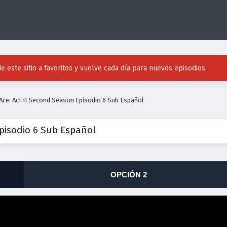
e este sitio a favoritos y vuelve cada día para nuevos episodios.
ce: Act II Second Season Episodio 6 Sub Español
pisodio 6 Sub Español
OPCIÓN 2