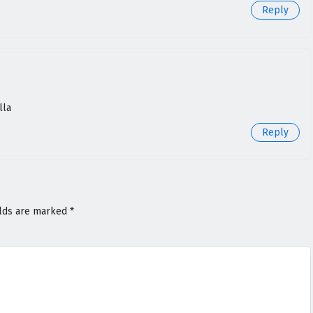
Reply
lla
Reply
elds are marked
*