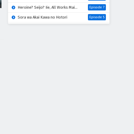
Heroine? Seijo? Iie, All Works Maid desu (Hokori)!
Episode 7
Sora wa Akai Kawa no Hotori
Episode 5
Liar Game
Episode 18
Digimon Beatbreak
Episode 41
Azur Lane: Bisoku Zenshin! Ni
Episode 5
One Piece
Episode 1172
Kuroneko to Majo no Kyoushitsu
Episode 17
Kimi no Koto ga Daidaidaidaidaisuki na 100-nin no Kanojo 3rd Season
Episode 5
Mao (2026)
Episode 18
Hanaori-san wa Tensei shitemo Kenka ga Shitai
Episode 5
Kabushikigaisha Magi-Lumière 2nd Season
Episode 6
Mahou Shoujo Lyrical Nanoha EXCEEDS: Gun Blaze Vengeance
Episode 6
Kimi wo Aisuru Ki wa Nai” to Itta Jiki Koushaku-sama ga Nazeka Dekiai shitekimasu
Episode 6