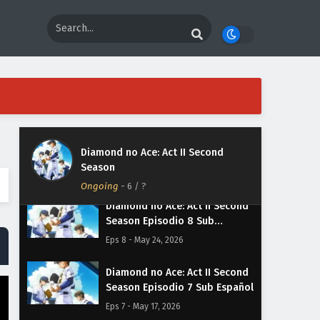
Diamond no Ace: Act II Second
Season Episodio 11 Sub
Español
Eps 11 - June 14, 2026
Diamond no Ace: Act II Second
Season Episodio 10 Sub
Español
Eps 10 - June 7, 2026
Diamond no Ace: Act II Second
Diamond no Ace: Act II Second
Season Episodio 9 Sub Español
Season
Eps 9 - May 31, 2026
Ongoing
-
6
/ ?
Diamond no Ace: Act II Second
Season Episodio 8 Sub
Español
Eps 8 - May 24, 2026
Diamond no Ace: Act II Second
Season Episodio 7 Sub Español
Eps 7 - May 17, 2026