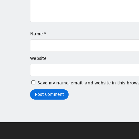
Name
*
Website
Save my name, email, and website in this brows