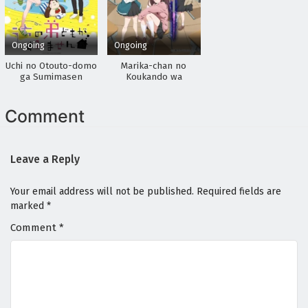
Ongoing
Ongoing
Uchi no Otouto-domo
Marika-chan no
ga Sumimasen
Koukando wa
Bukkowareteiru
Comment
Leave a Reply
Your email address will not be published.
Required fields are
marked
*
Comment
*