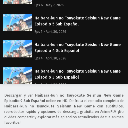
Eps 6 - May 7, 2026
Haibara-kun no Tsuyokute Seishun New Game
Episodio 5 Sub Español
Eps 5 - April 30, 2026
Haibara-kun no Tsuyokute Seishun New Game
Episodio 4 Sub Español
Eps 4 - April 30, 2026
Haibara-kun no Tsuyokute Seishun New Game
Episodio 3 Sub Español
Eps 3 - April 30, 2026
Descargar y ver
Haibara-kun no Tsuyokute Seishun New Game
Haibara-kun no Tsuyokute Seishun New Game
Episodio 9 Sub Español
online en HD. Disfruta el episodio completo de
Episodio 2 Sub Español
Haibara-kun no Tsuyokute Seishun New Game
con subtítulos,
reproductor rápido y opciones de descarga gratuita en AnimeFLV. ¡No
Eps 2 - April 30, 2026
olvides compartir y explorar más episodios actualizados de tus animes
favoritos!
Haibara-kun no Tsuyokute Seishun New Game