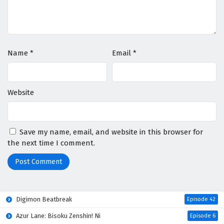
Name
*
Email
*
Website
Save my name, email, and website in this browser for
the next time I comment.
Digimon Beatbreak
Episode 42
Azur Lane: Bisoku Zenshin! Ni
Episode 6