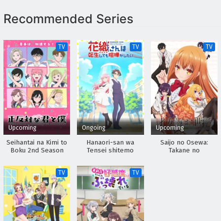
Episodio 1 Sub Español
Recommended Series
Eps 1 - April 30, 2026
TV
TV
TV
Upcoming
Ongoing
Upcoming
Seihantai na Kimi to
Hanaori-san wa
Saijo no Osewa:
Boku 2nd Season
Tensei shitemo
Takane no
Kenka ga Shitai
Hanadarake na
Meimonkou de,
TV
TV
Gakuin Ichi no
Ojousama (Seikatsu
Nouryoku Kaimu) wo
Kagenagara Osewa
suru Koto ni
Narimashita