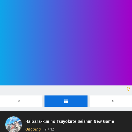
Haibara-kun no Tsuyokute Seishun New Game
Episodio 12 Sub Español
Eps 12 - June 18, 2026
Haibara-kun no Tsuyokute Seishun New Game
Haibara-kun no Tsuyokute Seishun New Game
Episodio 11 Sub Español
Ongoing
-
9
/ 12