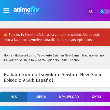
Esta es tu fuente oficial para ver anime online. Añade este
sitio a favoritos y vuelve cada día para nuevos episodios.
Home
›
Haibara-kun no Tsuyokute Seishun New Game
›
Haibara-kun no
Tsuyokute Seishun New Game Episodio 9 Sub Español
Haibara-kun no Tsuyokute Seishun New Game
Episodio 9 Sub Español
HLS
MEGA
MP4UPLOAD
OKRU