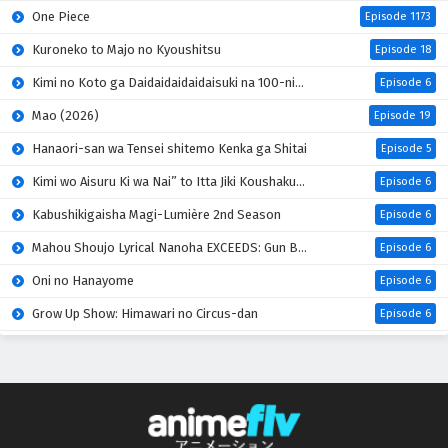
One Piece
Episode 1173
Kuroneko to Majo no Kyoushitsu
Episode 18
Kimi no Koto ga Daidaidaidaidaisuki na 100-nin no Kanojo 3rd Season
Episode 6
Mao (2026)
Episode 19
Hanaori-san wa Tensei shitemo Kenka ga Shitai
Episode 5
Kimi wo Aisuru Ki wa Nai” to Itta Jiki Koushaku-sama ga Nazeka Dekiai shitekimasu
Episode 6
Kabushikigaisha Magi-Lumière 2nd Season
Episode 6
Mahou Shoujo Lyrical Nanoha EXCEEDS: Gun Blaze Vengeance
Episode 6
Oni no Hanayome
Episode 6
Grow Up Show: Himawari no Circus-dan
Episode 6
Tenmaku no Jaadugar
Episode 7
Yomi no Tsugai
Episode 18
Honzuki no Gekokujou: Shisho ni Naru Tame ni wa Shudan wo Erandeiraremasen 4th Season
Episode 17
Uchi no Otouto-domo ga Sumimasen
Episode 6