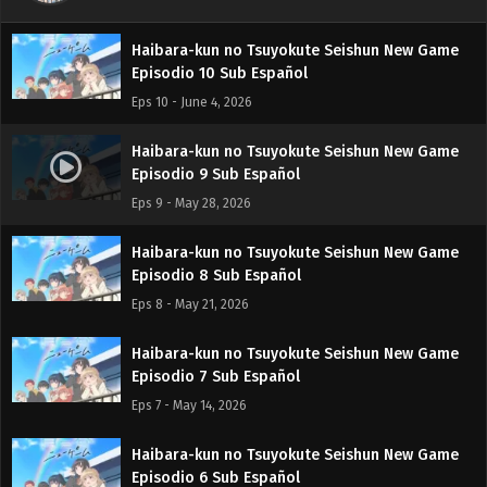
Eps 11 - June 11, 2026
Haibara-kun no Tsuyokute Seishun New Game
Episodio 10 Sub Español
Eps 10 - June 4, 2026
Haibara-kun no Tsuyokute Seishun New Game
Episodio 9 Sub Español
Eps 9 - May 28, 2026
Haibara-kun no Tsuyokute Seishun New Game
Episodio 8 Sub Español
Eps 8 - May 21, 2026
Haibara-kun no Tsuyokute Seishun New Game
Episodio 7 Sub Español
Eps 7 - May 14, 2026
Haibara-kun no Tsuyokute Seishun New Game
Episodio 6 Sub Español