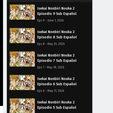
Isekai Nonbiri Nouka 2
Episodio 9 Sub Español
Eps 9 - June 1, 2026
Isekai Nonbiri Nouka 2
Episodio 8 Sub Español
Eps 8 - May 25, 2026
Isekai Nonbiri Nouka 2
Episodio 7 Sub Español
Eps 7 - May 18, 2026
Isekai Nonbiri Nouka 2
Episodio 6 Sub Español
Eps 6 - May 11, 2026
Isekai Nonbiri Nouka 2
Episodio 5 Sub Español