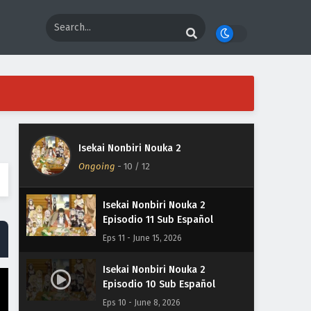
Isekai Nonbiri Nouka 2
Isekai Nonbiri Nouka 2
Episodio 12 Sub Español
Ongoing
-
10
/ 12
Eps 12 - June 22, 2026
Isekai Nonbiri Nouka 2
Episodio 11 Sub Español
Eps 11 - June 15, 2026
Isekai Nonbiri Nouka 2
Episodio 10 Sub Español
Eps 10 - June 8, 2026