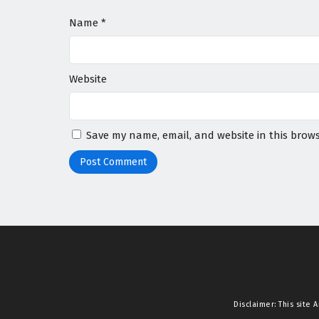
Name
*
Website
Save my name, email, and website in this brows
Disclaimer: This site
A