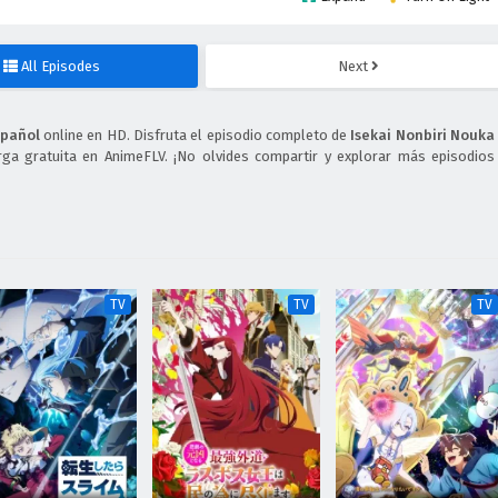
All Episodes
Next
spañol
online en HD. Disfruta el episodio completo de
Isekai Nonbiri Nouka
ga gratuita en AnimeFLV. ¡No olvides compartir y explorar más episodios
TV
TV
TV