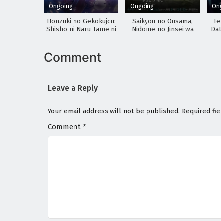
Ongoing
Ongoing
On
Honzuki no Gekokujou:
Saikyou no Ousama,
Te
Shisho ni Naru Tame ni
Nidome no Jinsei wa
Dat
wa Shudan wo
Nani wo Suru? Season 2
Erandeiraremasen 4th
Season
Comment
Leave a Reply
Your email address will not be published.
Required fi
Comment
*