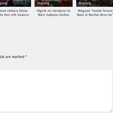
going
Ongoing
Ongoing
nsei shitara Slime
Higeki no Genkyou to
Megami “Isekai Tensei
ta Ken 4th Season
Naru Saikyou Gedou
Nani ni Naritai desu ka
Last Boss Joou wa Tami
Ore “Yuusha no
no Tame ni
Rokkotsu de”
Tsukushimasu. Season 2
elds are marked
*