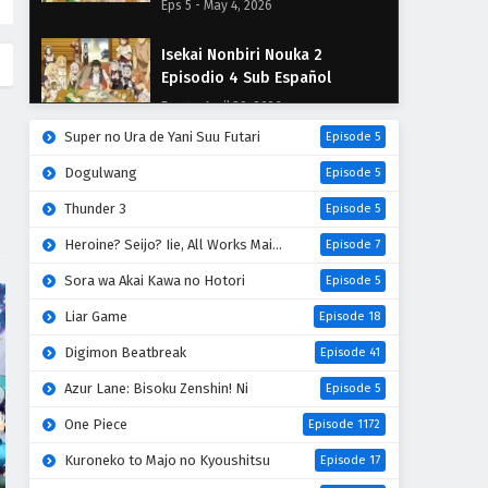
Eps 5 - May 4, 2026
Isekai Nonbiri Nouka 2
Episodio 4 Sub Español
Eps 4 - April 30, 2026
Super no Ura de Yani Suu Futari
Episode 5
Isekai Nonbiri Nouka 2
Dogulwang
Episode 5
Episodio 3 Sub Español
Thunder 3
Eps 3 - April 30, 2026
Episode 5
Heroine? Seijo? Iie, All Works Maid desu (Hokori)!
Episode 7
Isekai Nonbiri Nouka 2
Episodio 2 Sub Español
Sora wa Akai Kawa no Hotori
Episode 5
Eps 2 - April 30, 2026
Liar Game
Episode 18
Digimon Beatbreak
Episode 41
Isekai Nonbiri Nouka 2
Episodio 1 Sub Español
Azur Lane: Bisoku Zenshin! Ni
Episode 5
Eps 1 - April 30, 2026
One Piece
Episode 1172
Kuroneko to Majo no Kyoushitsu
Episode 17