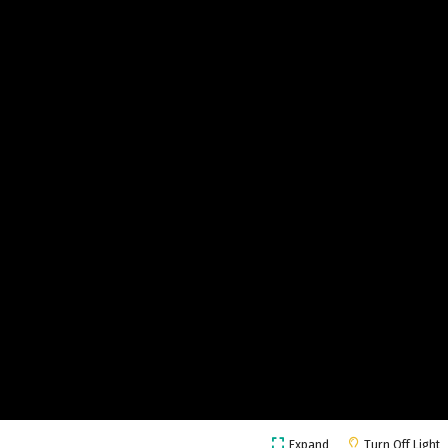
Expand
Turn Off Light