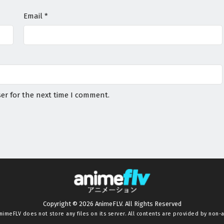
Email
*
er for the next time I comment.
Copyright © 2026 AnimeFLV. All Rights Reserved
nimeFLV
does not store any files on its server. All contents are provided by non-af