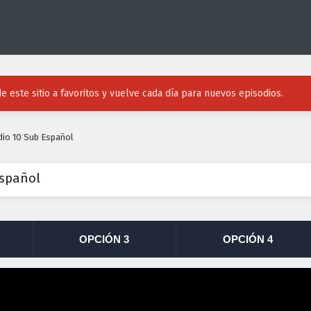
e este sitio a favoritos y vuelve cada día para nuevos episodios.
dio 10 Sub Español
Español
OPCIÓN 3
OPCIÓN 4