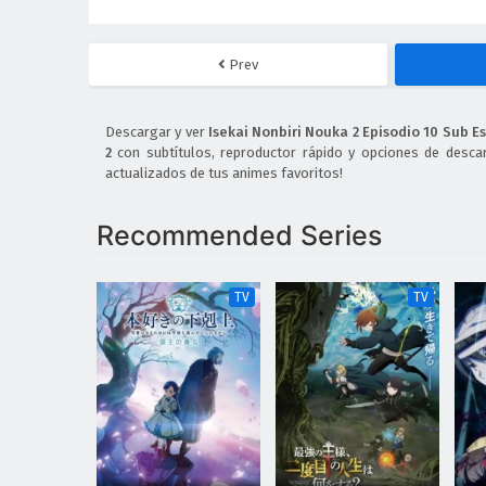
Prev
Descargar y ver
Isekai Nonbiri Nouka 2 Episodio 10 Sub E
2
con subtítulos, reproductor rápido y opciones de descar
actualizados de tus animes favoritos!
Recommended Series
TV
TV