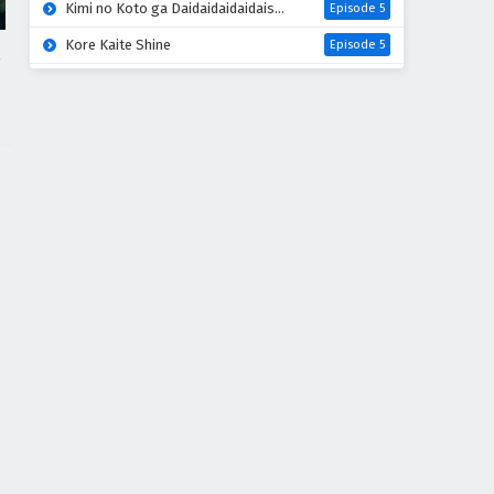
Kimi no Koto ga Daidaidaidaidaisuki na 100-nin no Kanojo 3rd Season
Episode 5
Kore Kaite Shine
Episode 5
”
Mao (2026)
Episode 18
Hanaori-san wa Tensei shitemo Kenka ga Shitai
Episode 4
Kabushikigaisha Magi-Lumière 2nd Season
Episode 5
Mahou Shoujo Lyrical Nanoha EXCEEDS: Gun Blaze Vengeance
Episode 5
Kimi wo Aisuru Ki wa Nai” to Itta Jiki Koushaku-sama ga Nazeka Dekiai shitekimasu
Episode 5
Oni no Hanayome
Episode 5
Yomi no Tsugai
Episode 17
Tenmaku no Jaadugar
Episode 6
Grow Up Show: Himawari no Circus-dan
Episode 5
Mairimashita! Iruma-kun 4th Season
Episode 18
Honzuki no Gekokujou: Shisho ni Naru Tame ni wa Shudan wo Erandeiraremasen 4th Season
Episode 16
Uchi no Otouto-domo ga Sumimasen
Episode 5