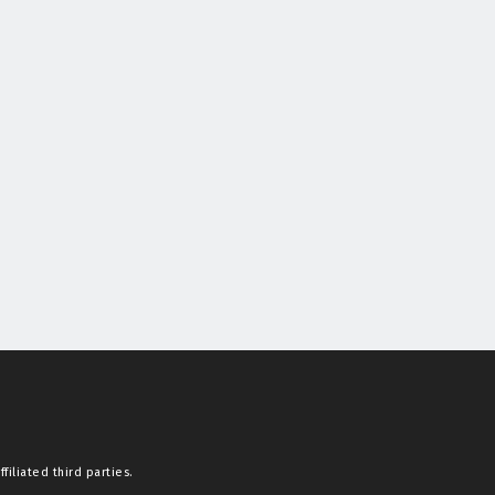
Kami no Shizuku
Episode 17
filiated third parties.