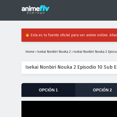
Esta es tu fuente oficial para ver anime online. Añad
Home
›
Isekai Nonbiri Nouka 2
›
Isekai Nonbiri Nouka 2 Episo
Isekai Nonbiri Nouka 2 Episodio 10 Sub 
OPCIÓN 1
OPCIÓN 2