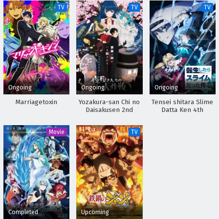
TV
TV
TV
Ongoing
Ongoing
Ongoing
Marriagetoxin
Yozakura-san Chi no
Tensei shitara Slime
Daisakusen 2nd
Datta Ken 4th
Season
Season
Movie
TV
Completed
Upcoming