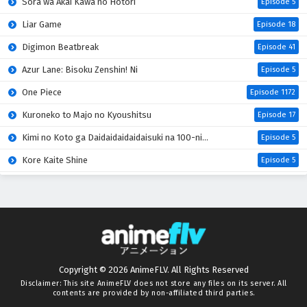
Sora wa Akai Kawa no Hotori
Episode 5
Liar Game
Episode 18
Digimon Beatbreak
Episode 41
Azur Lane: Bisoku Zenshin! Ni
Episode 5
One Piece
Episode 1172
Kuroneko to Majo no Kyoushitsu
Episode 17
Kimi no Koto ga Daidaidaidaidaisuki na 100-nin no Kanojo 3rd Season
Episode 5
Kore Kaite Shine
Episode 5
Mao (2026)
Episode 18
Hanaori-san wa Tensei shitemo Kenka ga Shitai
Episode 4
Kabushikigaisha Magi-Lumière 2nd Season
Episode 5
Mahou Shoujo Lyrical Nanoha EXCEEDS: Gun Blaze Vengeance
Episode 5
Copyright © 2026 AnimeFLV. All Rights Reserved
Kimi wo Aisuru Ki wa Nai” to Itta Jiki Koushaku-sama ga Nazeka Dekiai shitekimasu
Episode 5
Disclaimer: This site
AnimeFLV
does not store any files on its server. All
contents are provided by non-affiliated third parties.
Oni no Hanayome
Episode 5