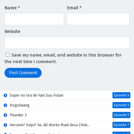
Name
*
Email
*
Website
Save my name, email, and website in this browser for
the next time I comment.
Super no Ura de Yani Suu Futari
Episode 5
Dogulwang
Episode 5
Thunder 3
Episode 5
Heroine? Seijo? Iie, All Works Maid desu (Hokori)!
Episode 7