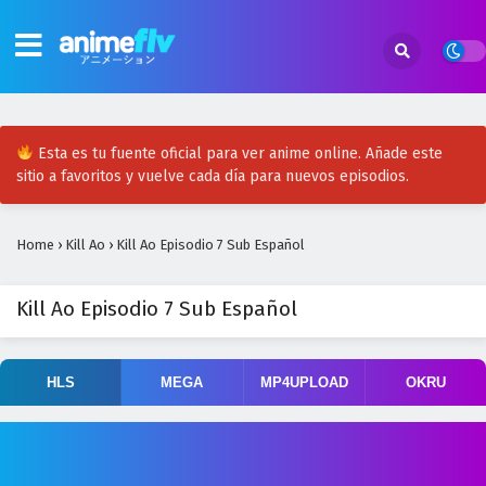
Esta es tu fuente oficial para ver anime online. Añade este
sitio a favoritos y vuelve cada día para nuevos episodios.
Home
›
Kill Ao
›
Kill Ao Episodio 7 Sub Español
Kill Ao Episodio 7 Sub Español
HLS
MEGA
MP4UPLOAD
OKRU