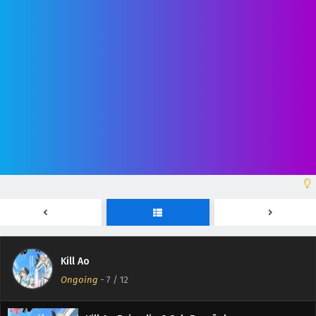
Kill Ao Episodio 12 Sub Español
Eps 12 - June 27, 2026
Kill Ao Episodio 11 Sub Español
Eps 11 - June 20, 2026
Kill Ao
Kill Ao Episodio 10 Sub Español
Ongoing
-
7
/ 12
Eps 10 - June 13, 2026