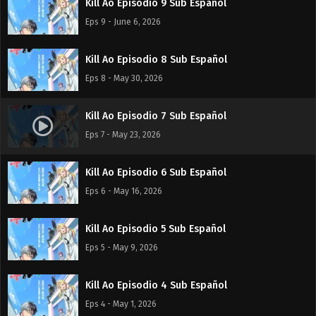
Kill Ao Episodio 9 Sub Español
Eps 9 - June 6, 2026
Kill Ao Episodio 8 Sub Español
Eps 8 - May 30, 2026
Kill Ao Episodio 7 Sub Español
Eps 7 - May 23, 2026
Kill Ao Episodio 6 Sub Español
Eps 6 - May 16, 2026
Kill Ao Episodio 5 Sub Español
Eps 5 - May 9, 2026
Kill Ao Episodio 4 Sub Español
Eps 4 - May 1, 2026