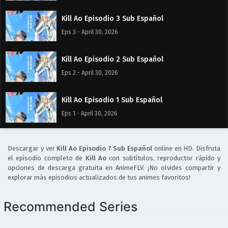
Kill Ao Episodio 3 Sub Español
Eps 3 - April 30, 2026
Kill Ao Episodio 2 Sub Español
Eps 2 - April 30, 2026
Kill Ao Episodio 1 Sub Español
Eps 1 - April 30, 2026
Descargar y ver
Kill Ao Episodio 7 Sub Español
online en HD. Disfruta
el episodio completo de
Kill Ao
con subtítulos, reproductor rápido y
opciones de descarga gratuita en AnimeFLV. ¡No olvides compartir y
explorar más episodios actualizados de tus animes favoritos!
Recommended Series