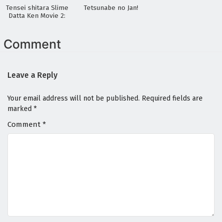
Tensei shitara Slime
Tetsunabe no Jan!
Datta Ken Movie 2:
Soukai no Namida-
hen
Comment
Leave a Reply
Your email address will not be published.
Required fields are
marked
*
Comment
*