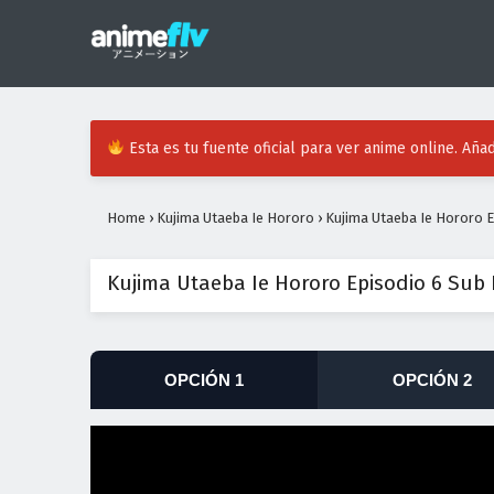
Esta es tu fuente oficial para ver anime online. Añad
Home
›
Kujima Utaeba Ie Hororo
›
Kujima Utaeba Ie Hororo E
Kujima Utaeba Ie Hororo Episodio 6 Sub
OPCIÓN 1
OPCIÓN 2