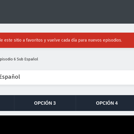
e este sitio a favoritos y vuelve cada día para nuevos episodios.
pisodio 6 Sub Español
 Español
OPCIÓN 3
OPCIÓN 4