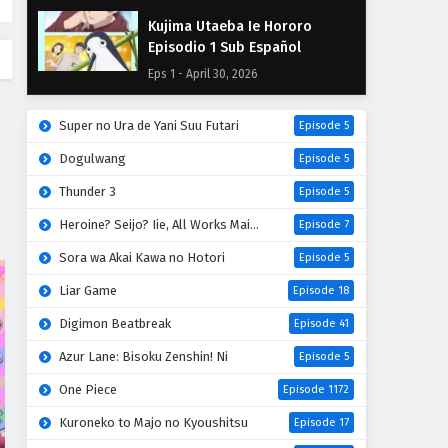
Kujima Utaeba Ie Hororo
Episodio 1 Sub Español
Eps 1 - April 30, 2026
Super no Ura de Yani Suu Futari
Episode 5
Dogulwang
Episode 5
Thunder 3
Episode 5
Heroine? Seijo? Iie, All Works Maid desu (Hokori)!
Episode 7
Sora wa Akai Kawa no Hotori
Episode 5
Liar Game
Episode 18
Digimon Beatbreak
Episode 41
Azur Lane: Bisoku Zenshin! Ni
Episode 5
One Piece
Episode 1172
Kuroneko to Majo no Kyoushitsu
Episode 17