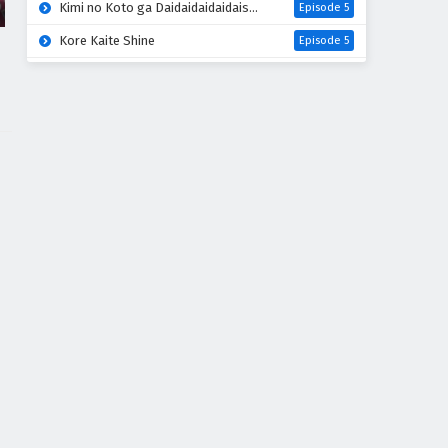
Kimi no Koto ga Daidaidaidaidaisuki na 100-nin no Kanojo 3rd Season
Episode 5
Kore Kaite Shine
Episode 5
Mao (2026)
Episode 18
Hanaori-san wa Tensei shitemo Kenka ga Shitai
Episode 4
Kabushikigaisha Magi-Lumière 2nd Season
Episode 5
Mahou Shoujo Lyrical Nanoha EXCEEDS: Gun Blaze Vengeance
Episode 5
Kimi wo Aisuru Ki wa Nai” to Itta Jiki Koushaku-sama ga Nazeka Dekiai shitekimasu
Episode 5
Oni no Hanayome
Episode 5
Yomi no Tsugai
Episode 17
Tenmaku no Jaadugar
Episode 6
Grow Up Show: Himawari no Circus-dan
Episode 5
Mairimashita! Iruma-kun 4th Season
Episode 18
Honzuki no Gekokujou: Shisho ni Naru Tame ni wa Shudan wo Erandeiraremasen 4th Season
Episode 16
Uchi no Otouto-domo ga Sumimasen
Episode 5