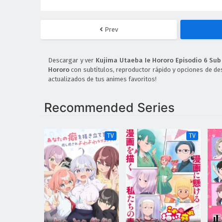
Prev
Descargar y ver
Kujima Utaeba Ie Hororo Episodio 6 Sub
Hororo
con subtítulos, reproductor rápido y opciones de de
actualizados de tus animes favoritos!
Recommended Series
TV
TV