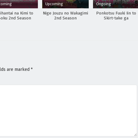
coming
Upcoming
Ongoing
ihantai na Kimi to
Nige Jouzu no Wakagimi
Ponkotsu Fuuki Iin to
Boku 2nd Season
2nd Season
Skirt-take ga
Futekisetsu na JK no
Hanashi
elds are marked
*