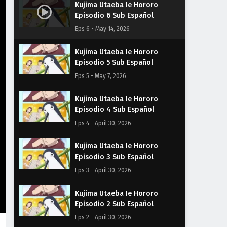
Kujima Utaeba Ie Hororo
Episodio 6 Sub Español
Eps 6 - May 14, 2026
Kujima Utaeba Ie Hororo
Episodio 5 Sub Español
Eps 5 - May 7, 2026
Kujima Utaeba Ie Hororo
Episodio 4 Sub Español
Eps 4 - April 30, 2026
Kujima Utaeba Ie Hororo
Episodio 3 Sub Español
Eps 3 - April 30, 2026
Kujima Utaeba Ie Hororo
Episodio 2 Sub Español
Eps 2 - April 30, 2026