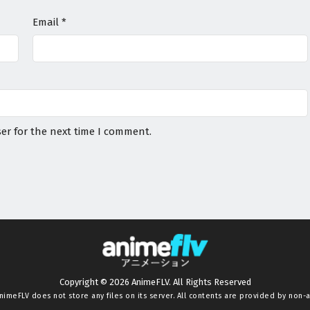
Email
*
er for the next time I comment.
Copyright © 2026 AnimeFLV. All Rights Reserved
nimeFLV
does not store any files on its server. All contents are provided by non-af