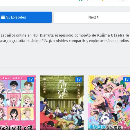
All Episodes
Next
 Español
online en HD. Disfruta el episodio completo de
Kujima Utaeba Ie
scarga gratuita en AnimeFLV. ¡No olvides compartir y explorar más episodios
TV
TV
TV