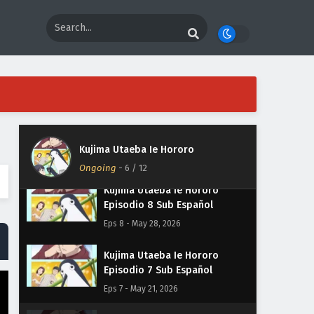
Episodio 11 Sub Español
Eps 11 - June 18, 2026
Kujima Utaeba Ie Hororo
Episodio 10 Sub Español
Eps 10 - June 11, 2026
Kujima Utaeba Ie Hororo
Episodio 9 Sub Español
Kujima Utaeba Ie Hororo
Eps 9 - June 4, 2026
Ongoing
-
6
/ 12
Kujima Utaeba Ie Hororo
Episodio 8 Sub Español
Eps 8 - May 28, 2026
Kujima Utaeba Ie Hororo
Episodio 7 Sub Español
Eps 7 - May 21, 2026