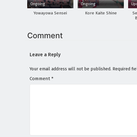
Ongoing
Ongoing
Up
Yowayowa Sensei
Kore Kaite Shine
Se
Comment
Leave a Reply
Your email address will not be published.
Required fi
Comment
*