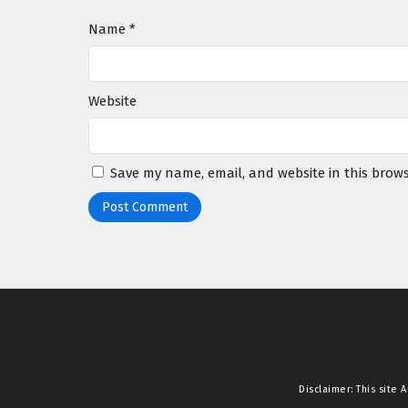
Name
*
Website
Save my name, email, and website in this brows
Disclaimer: This site
A