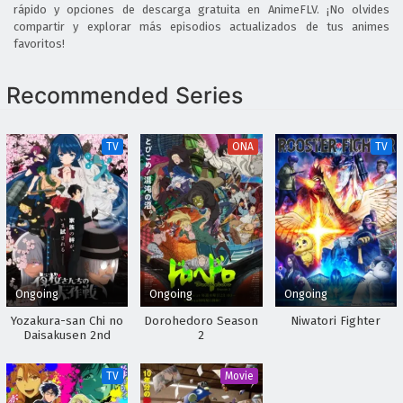
rápido y opciones de descarga gratuita en AnimeFLV. ¡No olvides
compartir y explorar más episodios actualizados de tus animes
favoritos!
Recommended Series
TV
ONA
TV
Ongoing
Ongoing
Ongoing
Yozakura-san Chi no
Dorohedoro Season
Niwatori Fighter
Daisakusen 2nd
2
Season
TV
Movie