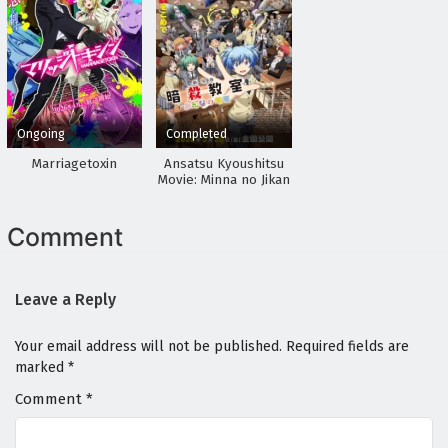
Ongoing
Completed
Marriagetoxin
Ansatsu Kyoushitsu
Movie: Minna no Jikan
Comment
Leave a Reply
Your email address will not be published.
Required fields are
marked
*
Comment
*