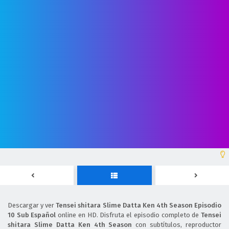
Descargar y ver
Tensei shitara Slime Datta Ken 4th Season Episodio
10 Sub Español
online en HD. Disfruta el episodio completo de
Tensei
shitara Slime Datta Ken 4th Season
con subtítulos, reproductor