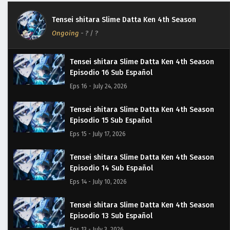
Tensei shitara Slime Datta Ken 4th Season
Ongoing
-
?
/ ?
Tensei shitara Slime Datta Ken 4th Season
Episodio 16 Sub Español
Eps 16 - July 24, 2026
Tensei shitara Slime Datta Ken 4th Season
Episodio 15 Sub Español
Eps 15 - July 17, 2026
Tensei shitara Slime Datta Ken 4th Season
Episodio 14 Sub Español
Eps 14 - July 10, 2026
Tensei shitara Slime Datta Ken 4th Season
Episodio 13 Sub Español
Eps 13 - July 3, 2026