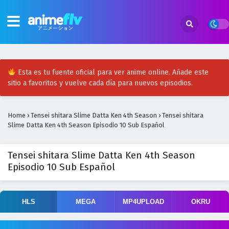
Esta es tu fuente oficial para ver anime online. Añade este
sitio a favoritos y vuelve cada día para nuevos episodios.
Home
›
Tensei shitara Slime Datta Ken 4th Season
›
Tensei shitara
Slime Datta Ken 4th Season Episodio 10 Sub Español
Tensei shitara Slime Datta Ken 4th Season
Episodio 10 Sub Español
HLS
MEGA
MP4UPLOAD
OKRU