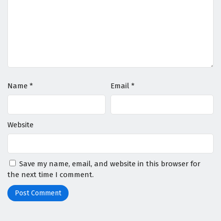
Name
*
Email
*
Website
Save my name, email, and website in this browser for
the next time I comment.