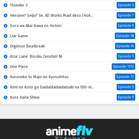
Thunder 3
Eps 8 - May 29, 2026
Episode 5
Heroine? Seijo? Iie, All Works Maid desu (Hokori)!
Episode 7
Tensei shitara Slime Datta Ken 4th Season
Episodio 7 Sub Español
Sora wa Akai Kawa no Hotori
Episode 5
Eps 7 - May 22, 2026
Liar Game
Episode 18
Digimon Beatbreak
Episode 41
Tensei shitara Slime Datta Ken 4th Season
Episodio 6 Sub Español
Azur Lane: Bisoku Zenshin! Ni
Episode 5
Eps 6 - May 15, 2026
One Piece
Episode 1172
Tensei shitara Slime Datta Ken 4th Season
Kuroneko to Majo no Kyoushitsu
Episode 17
Episodio 5 Sub Español
Kimi no Koto ga Daidaidaidaidaisuki na 100-nin no Kanojo 3rd Season
Episode 5
Eps 5 - May 8, 2026
Kore Kaite Shine
Episode 5
Tensei shitara Slime Datta Ken 4th Season
Mao (2026)
Episode 18
Episodio 4 Sub Español
Hanaori-san wa Tensei shitemo Kenka ga Shitai
Episode 4
Eps 4 - April 30, 2026
Kabushikigaisha Magi-Lumière 2nd Season
Episode 5
Tensei shitara Slime Datta Ken 4th Season
Mahou Shoujo Lyrical Nanoha EXCEEDS: Gun Blaze Vengeance
Episode 5