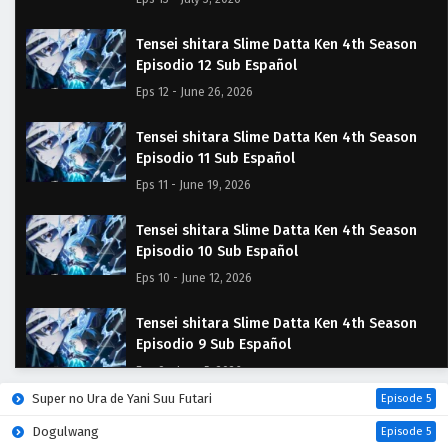
Tensei shitara Slime Datta Ken 4th Season
Episodio 12 Sub Español
Eps 12 - June 26, 2026
Tensei shitara Slime Datta Ken 4th Season
Episodio 11 Sub Español
Eps 11 - June 19, 2026
Tensei shitara Slime Datta Ken 4th Season
Episodio 10 Sub Español
Eps 10 - June 12, 2026
Tensei shitara Slime Datta Ken 4th Season
Episodio 9 Sub Español
Eps 9 - June 5, 2026
Super no Ura de Yani Suu Futari
Episode 5
Tensei shitara Slime Datta Ken 4th Season
Dogulwang
Episode 5
Episodio 8 Sub Español