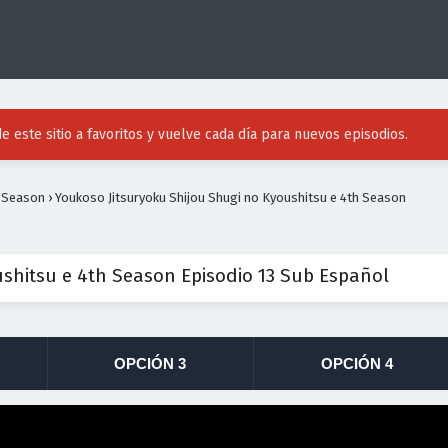
e este sitio a favoritos y vuelve cada día para nuevos episodios.
h Season
›
Youkoso Jitsuryoku Shijou Shugi no Kyoushitsu e 4th Season
ushitsu e 4th Season Episodio 13 Sub Español
OPCIÓN 3
OPCIÓN 4