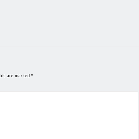
elds are marked
*