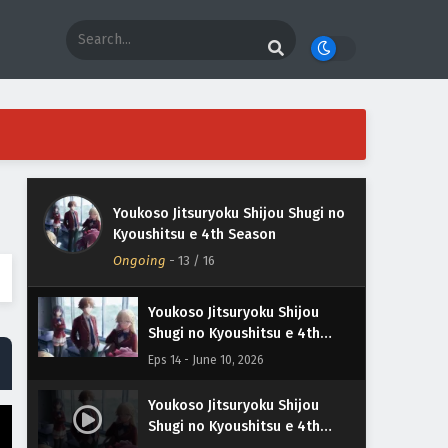
Youkoso Jitsuryoku Shijou
Shugi no Kyoushitsu e 4th
Season Episodio 16 Sub
Eps 16 - June 24, 2026
Español
Youkoso Jitsuryoku Shijou Shugi no
Youkoso Jitsuryoku Shijou
Kyoushitsu e 4th Season
Shugi no Kyoushitsu e 4th
Ongoing
Season Episodio 15 Sub
-
13
/ 16
Eps 15 - June 17, 2026
Español
Youkoso Jitsuryoku Shijou
Shugi no Kyoushitsu e 4th
Season Episodio 14 Sub
Eps 14 - June 10, 2026
Español
Youkoso Jitsuryoku Shijou
Shugi no Kyoushitsu e 4th
Season Episodio 13 Sub