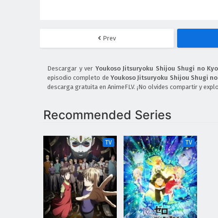
Prev
Descargar y ver
Youkoso Jitsuryoku Shijou Shugi no Ky
episodio completo de
Youkoso Jitsuryoku Shijou Shugi n
descarga gratuita en AnimeFLV. ¡No olvides compartir y expl
Recommended Series
TV
TV