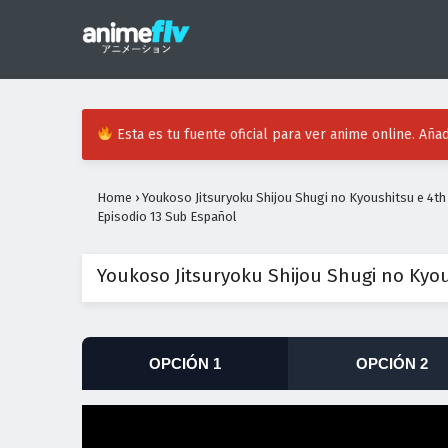
Esta es tu fuente oficial para ver anime online. Añad
Home
›
Youkoso Jitsuryoku Shijou Shugi no Kyoushitsu e 4t
Episodio 13 Sub Español
Youkoso Jitsuryoku Shijou Shugi no Kyo
OPCIÓN 1
OPCIÓN 2