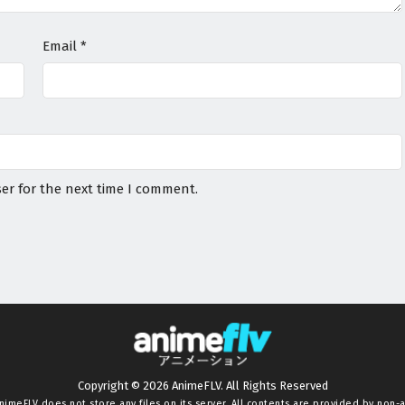
Email
*
er for the next time I comment.
Copyright © 2026 AnimeFLV. All Rights Reserved
nimeFLV
does not store any files on its server. All contents are provided by non-af