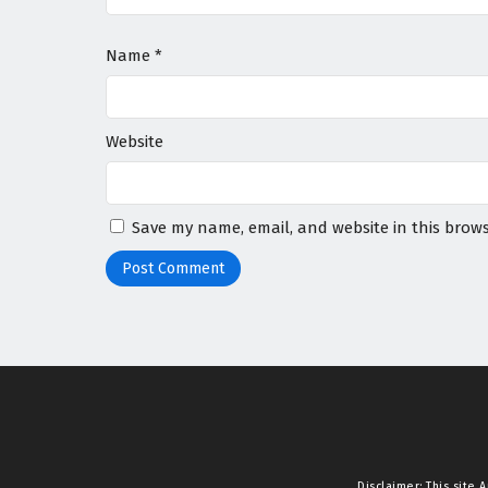
Name
*
Website
Save my name, email, and website in this brows
Disclaimer: This site
A