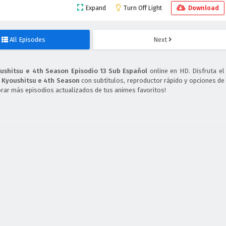
Expand
Turn Off Light
Download
All Episodes
Next
oushitsu e 4th Season Episodio 13 Sub Español
online en HD. Disfruta el
o Kyoushitsu e 4th Season
con subtítulos, reproductor rápido y opciones de
orar más episodios actualizados de tus animes favoritos!