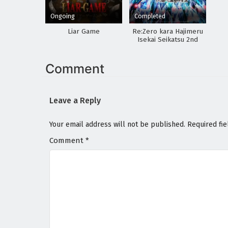
Ongoing
Completed
Liar Game
Re:Zero kara Hajimeru
Isekai Seikatsu 2nd
Season Part 2
Comment
Leave a Reply
Your email address will not be published.
Required fi
Comment
*