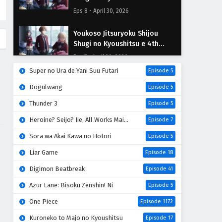
Season Episodio 8 Sub
Eps 8 - April 30, 2026
Español
Youkoso Jitsuryoku Shijou
Shugi no Kyoushitsu e 4th
Season Episodio 7 Sub Español
Eps 7 - April 30, 2026
Super no Ura de Yani Suu Futari
Episode 5
Youkoso Jitsuryoku Shijou
Dogulwang
Episode 5
Shugi no Kyoushitsu e 4th
Season Episodio 6 Sub Español
Thunder 3
Eps 6 - April 30, 2026
Episode 5
Heroine? Seijo? Iie, All Works Maid desu (Hokori)!
Episode 7
Youkoso Jitsuryoku Shijou
Shugi no Kyoushitsu e 4th
Sora wa Akai Kawa no Hotori
Episode 5
Season Episodio 5 Sub Español
Eps 5 - April 30, 2026
Liar Game
Episode 18
Digimon Beatbreak
Episode 41
Youkoso Jitsuryoku Shijou
Shugi no Kyoushitsu e 4th
Azur Lane: Bisoku Zenshin! Ni
Episode 5
Season Episodio 4 Sub
Eps 4 - April 30, 2026
One Piece
Episode 1172
Español
Youkoso Jitsuryoku Shijou
Kuroneko to Majo no Kyoushitsu
Episode 17