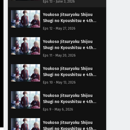
Eps 13 - June 3, 2026
Español
Youkoso Jitsuryoku Shijou
Shugi no Kyoushitsu e 4th
Season Episodio 12 Sub
Eps 12 - May 27, 2026
Español
Youkoso Jitsuryoku Shijou
Shugi no Kyoushitsu e 4th
Season Episodio 11 Sub
Eps 11 - May 20, 2026
Español
Youkoso Jitsuryoku Shijou
Shugi no Kyoushitsu e 4th
Season Episodio 10 Sub
Eps 10 - May 13, 2026
Español
Youkoso Jitsuryoku Shijou
Shugi no Kyoushitsu e 4th
Season Episodio 9 Sub Español
Eps 9 - May 6, 2026
Youkoso Jitsuryoku Shijou
Shugi no Kyoushitsu e 4th