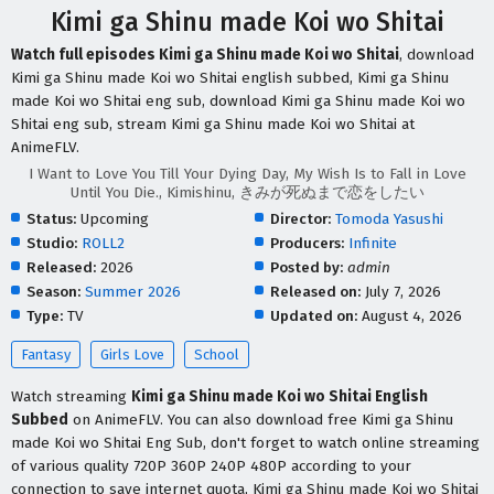
Kimi ga Shinu made Koi wo Shitai
Watch full episodes Kimi ga Shinu made Koi wo Shitai
, download
Kimi ga Shinu made Koi wo Shitai english subbed, Kimi ga Shinu
made Koi wo Shitai eng sub, download Kimi ga Shinu made Koi wo
Shitai eng sub, stream Kimi ga Shinu made Koi wo Shitai at
AnimeFLV.
I Want to Love You Till Your Dying Day, My Wish Is to Fall in Love
Until You Die., Kimishinu, きみが死ぬまで恋をしたい
Status:
Upcoming
Director:
Tomoda Yasushi
Studio:
ROLL2
Producers:
Infinite
Released:
2026
Posted by:
admin
Season:
Summer 2026
Released on:
July 7, 2026
Type:
TV
Updated on:
August 4, 2026
Fantasy
Girls Love
School
Watch streaming
Kimi ga Shinu made Koi wo Shitai English
Subbed
on AnimeFLV. You can also download free Kimi ga Shinu
made Koi wo Shitai Eng Sub, don't forget to watch online streaming
of various quality 720P 360P 240P 480P according to your
connection to save internet quota, Kimi ga Shinu made Koi wo Shitai