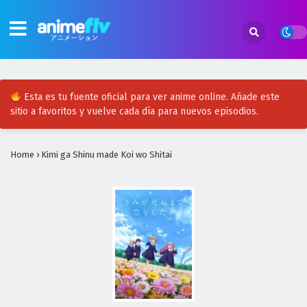
Esta es tu fuente oficial para ver anime online. Añade este
sitio a favoritos y vuelve cada día para nuevos episodios.
Home
›
Kimi ga Shinu made Koi wo Shitai