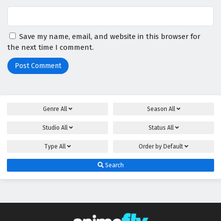
Save my name, email, and website in this browser for
the next time I comment.
Genre
All
Season
All
Studio
All
Status
All
Type
All
Order by
Default
Search