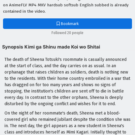
on AnimeFLV MP4 MKV hardsub softsub English subbed is already
contained in the video.
Bookmark
Followed 20 people
Synopsis Kimi ga Shinu made Koi wo Shitai
The death of Sheena Totsuki's roommate is casually announced
at the start of class, and the day carries on as usual. In an
orphanage that raises children as soldiers, death is nothing new
to the residents. With their home country embroiled in a war that
has dragged on for too many years and shows no signs of
stopping, the institution's children are sent off to die in battle
every day. In contrast to the other orphans, Sheena is deeply
disturbed by the ongoing conflict and wishes for it to end.
On the night of her roommate's death, Sheena met a blood-
covered girl who remained jubilant despite the condition she was
in. The next day, the girl appears as a new student in Sheena's
class and introduces herself as Mimi Kagari. Initially thought to