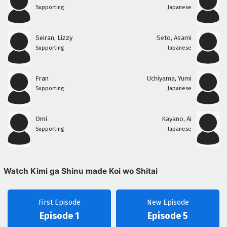
Supporting
Japanese
Seiran, Lizzy
Seto, Asami
Supporting
Japanese
Fran
Uchiyama, Yumi
Supporting
Japanese
Omi
Kayano, Ai
Supporting
Japanese
Watch Kimi ga Shinu made Koi wo Shitai
First Episode
New Episode
Episode 1
Episode 5