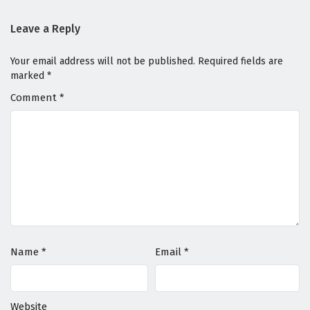
Leave a Reply
Your email address will not be published.
Required fields are
marked
*
Comment
*
Name
*
Email
*
Website