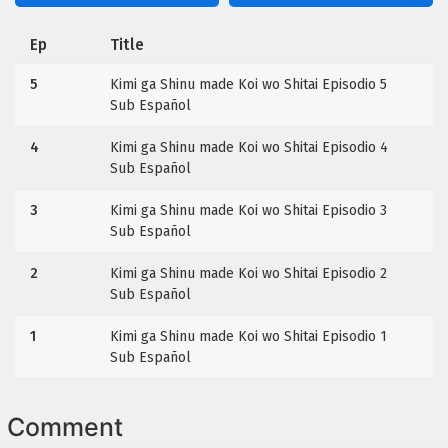
Ep
Title
5
Kimi ga Shinu made Koi wo Shitai Episodio 5
Sub Español
4
Kimi ga Shinu made Koi wo Shitai Episodio 4
Sub Español
3
Kimi ga Shinu made Koi wo Shitai Episodio 3
Sub Español
2
Kimi ga Shinu made Koi wo Shitai Episodio 2
Sub Español
1
Kimi ga Shinu made Koi wo Shitai Episodio 1
Sub Español
Comment