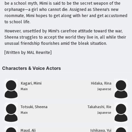
be a school myth, Mimi is said to be the secret weapon of the
orphanage—a girl who cannot die. Assigned as Sheena's new
roommate, Mimi hopes to get along with her and get accustomed
to school life.
However, unsettled by Mimi's carefree attitude toward the war,
Sheena struggles to accept the world they live in, all while their
unusual friendship flourishes amid the bleak situation.
[Written by MAL Rewrite]
Characters & Voice Actors
Kagari, Mimi
Hidaka, Rina
Main
Japanese
Totsuki, Sheena
Takahashi, Rie
Main
Japanese
Maud, Ali
Ishikawa, Yui