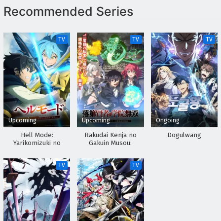
Recommended Series
TV
TV
TV
Upcoming
Upcoming
Ongoing
Hell Mode:
Rakudai Kenja no
Dogulwang
Yarikomizuki no
Gakuin Musou:
Gamer wa Hai Settei
Nidome no Tensei, S-
no Isekai de Musou
Rank Cheat
TV
TV
suru 2nd Season
Majutsushi
Boukenroku