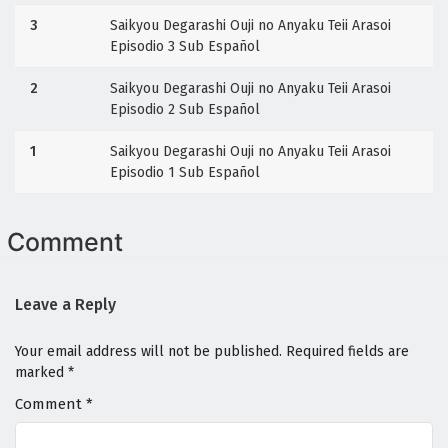
3
Saikyou Degarashi Ouji no Anyaku Teii Arasoi
Episodio 3 Sub Español
2
Saikyou Degarashi Ouji no Anyaku Teii Arasoi
Episodio 2 Sub Español
1
Saikyou Degarashi Ouji no Anyaku Teii Arasoi
Episodio 1 Sub Español
Comment
Leave a Reply
Your email address will not be published.
Required fields are
marked
*
Comment
*