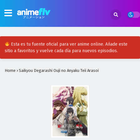
Esta es tu fuente oficial para ver anime online. Añade este
sitio a favoritos y vuelve cada día para nuevos episodios.
Home
›
Saikyou Degarashi Ouji no Anyaku Teii Arasoi