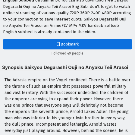
English Subbed
on AnimeFLV. You can also download free Saikyou
Degarashi Ouji no Anyaku Teii Arasoi Eng Sub, don't forget to watch
online streaming of various quality 720P 360P 240P 480P according
to your connection to save internet quota, Saikyou Degarashi Ouji
no Anyaku Teii Arasoi on AnimeFLV MP4 MKV hardsub softsub
English subbed is already contained in the video.
Bookmark
Followed 49 people
Synopsis Saikyou Degarashi Ouji no Anyaku Teii Arasoi
The Adrasia empire on the Vogel continent. There is a battle over
the throne of such an empire that possesses powerful military
and vast territory. With the successor undecided, the children of
the emperor are vying to expand their power. However, there
was one prince that everyone says will definitely not become
the emperor: the seventh prince, Arnold Lakes Adler. The young
man who was inferior to his younger twin brother in every way,
the dull prince. Incompetent and lethargic, Arnold wastes
everyday just playing around. However, behind the scenes, he is