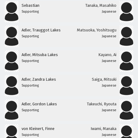
Sebastian
Tanaka, Masahiko
Supporting
Japanese
Adler, Trauggot Lakes
Matsuoka, Yoshitsugu
Supporting
Japanese
Adler, Mitsuba Lakes
Kayano, Ai
Supporting
Japanese
Adler, Zandra Lakes
Saiga, Mitsuki
Supporting
Japanese
Adler, Gordon Lakes
Takeuchi, Ryouta
Supporting
Japanese
von Kleinert, Finne
Iwami, Manaka
Supporting
Japanese