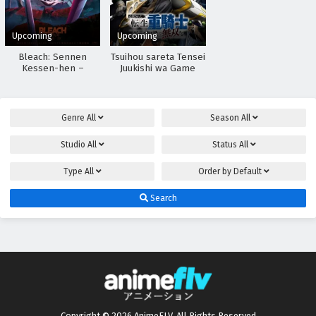
Upcoming
Upcoming
Bleach: Sennen
Tsuihou sareta Tensei
Kessen-hen –
Juukishi wa Game
Kashin-tan
Chishiki de Musou
suru
Genre
All
Season
All
Studio
All
Status
All
Type
All
Order by
Default
Search
Copyright © 2026 AnimeFLV. All Rights Reserved