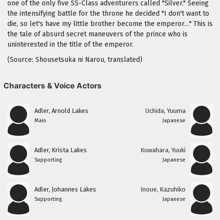
one of the only five SS-Class adventurers called "Silver." Seeing
the intensifying battle for the throne he decided "I don't want to
die, so let's have my little brother become the emperor…" This is
the tale of absurd secret maneuvers of the prince who is
uninterested in the title of the emperor.
(Source: Shousetsuka ni Narou, translated)
Characters & Voice Actors
Adler, Arnold Lakes
Uchida, Yuuma
Main
Japanese
Adler, Krista Lakes
Kuwahara, Yuuki
Supporting
Japanese
Adler, Johannes Lakes
Inoue, Kazuhiko
Supporting
Japanese