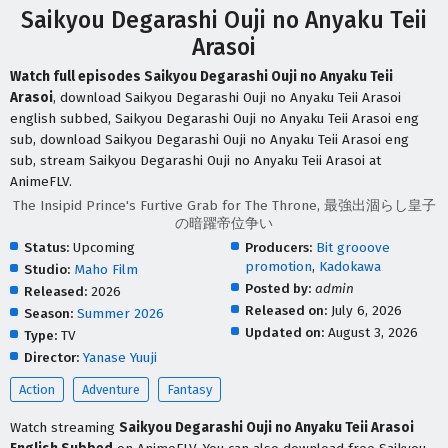
Saikyou Degarashi Ouji no Anyaku Teii
Arasoi
Watch full episodes Saikyou Degarashi Ouji no Anyaku Teii
Arasoi
, download Saikyou Degarashi Ouji no Anyaku Teii Arasoi
english subbed, Saikyou Degarashi Ouji no Anyaku Teii Arasoi eng
sub, download Saikyou Degarashi Ouji no Anyaku Teii Arasoi eng
sub, stream Saikyou Degarashi Ouji no Anyaku Teii Arasoi at
AnimeFLV.
The Insipid Prince's Furtive Grab for The Throne, 最強出涸らし皇子
の暗躍帝位争い
Status:
Upcoming
Producers:
Bit grooove
promotion
,
Kadokawa
Studio:
Maho Film
Posted by:
admin
Released:
2026
Released on:
July 6, 2026
Season:
Summer 2026
Updated on:
August 3, 2026
Type:
TV
Director:
Yanase Yuuji
Action
Adventure
Fantasy
Watch streaming
Saikyou Degarashi Ouji no Anyaku Teii Arasoi