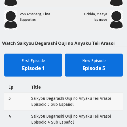
von Amsberg, Elna
Uchida, Maaya
Supporting
Japanese
Watch Saikyou Degarashi Ouji no Anyaku Teii Arasoi
First Episode
New Episode
Episode 1
Episode 5
Ep
Title
5
Saikyou Degarashi Ouji no Anyaku Teii Arasoi
Episodio 5 Sub Español
4
Saikyou Degarashi Ouji no Anyaku Teii Arasoi
Episodio 4 Sub Español