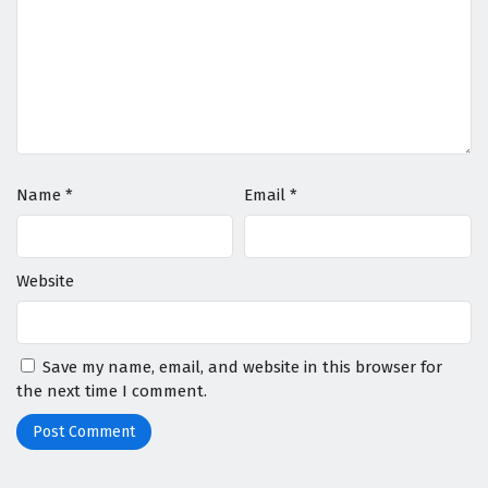
Name
*
Email
*
Website
Save my name, email, and website in this browser for
the next time I comment.