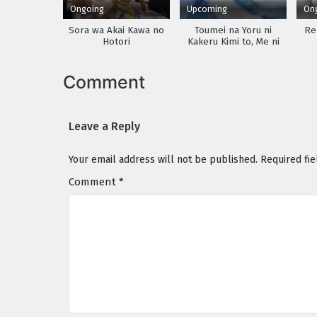
Ongoing
Upcoming
On
Sora wa Akai Kawa no
Toumei na Yoru ni
Re
Hotori
Kakeru Kimi to, Me ni
Mienai Koi wo Shita.
Comment
Leave a Reply
Your email address will not be published.
Required fi
Comment
*