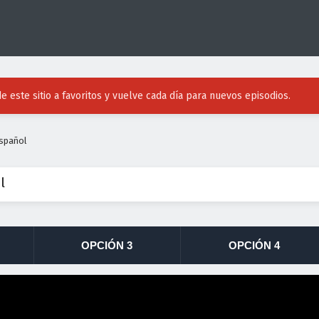
e este sitio a favoritos y vuelve cada día para nuevos episodios.
Español
l
OPCIÓN 3
OPCIÓN 4