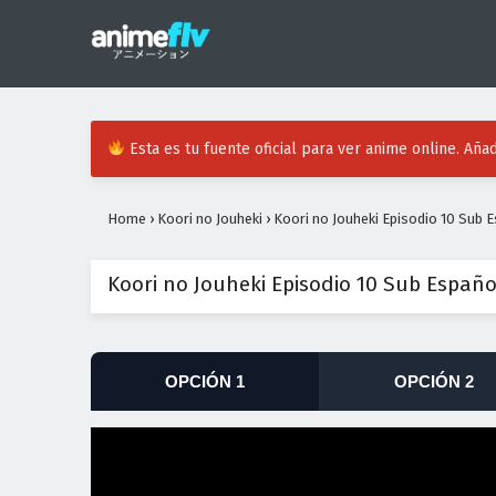
Esta es tu fuente oficial para ver anime online. Añad
Home
›
Koori no Jouheki
›
Koori no Jouheki Episodio 10 Sub 
Koori no Jouheki Episodio 10 Sub Españo
OPCIÓN 1
OPCIÓN 2