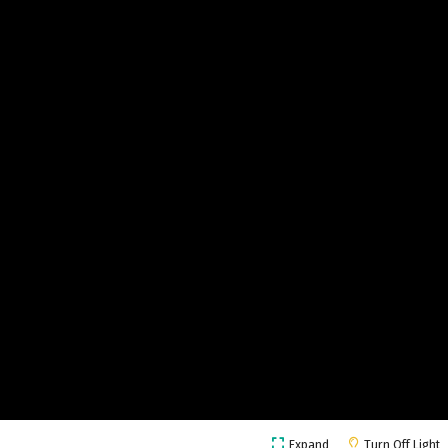
Expand
Turn Off Light