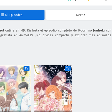
All Episodes
Next
ñol
online en HD. Disfruta el episodio completo de
Koori no Jouheki
con
 gratuita en AnimeFLV. ¡No olvides compartir y explorar más episodios
TV
TV