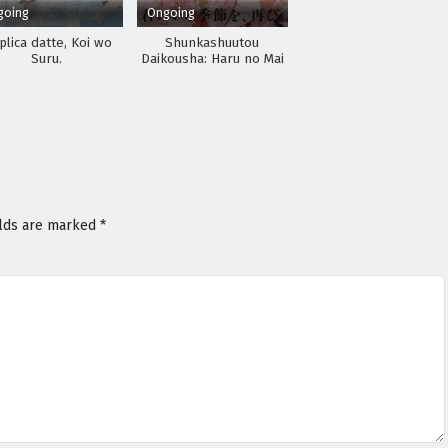
going
Ongoing
plica datte, Koi wo
Shunkashuutou
Suru.
Daikousha: Haru no Mai
elds are marked
*