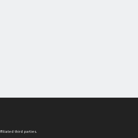
Kami no Shizuku
Episode 17
filiated third parties.