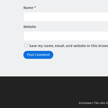
Name
*
Website
Save my name, email, and website in this brows
Disclaimer: This site
A