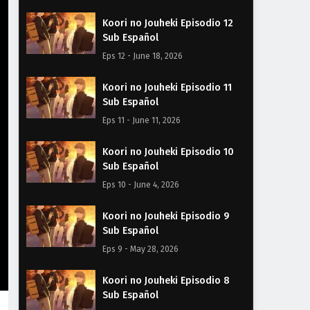
Koori no Jouheki Episodio 12
Sub Español
Eps 12 - June 18, 2026
Koori no Jouheki Episodio 11
Sub Español
Eps 11 - June 11, 2026
Koori no Jouheki Episodio 10
Sub Español
Eps 10 - June 4, 2026
Koori no Jouheki Episodio 9
Sub Español
Eps 9 - May 28, 2026
Koori no Jouheki Episodio 8
Sub Español