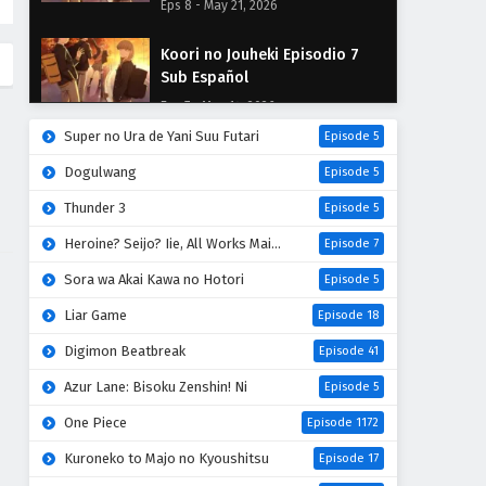
Eps 8 - May 21, 2026
Koori no Jouheki Episodio 7
Sub Español
Eps 7 - May 14, 2026
Super no Ura de Yani Suu Futari
Episode 5
Koori no Jouheki Episodio 6
Dogulwang
Episode 5
Sub Español
Thunder 3
Eps 6 - May 7, 2026
Episode 5
Heroine? Seijo? Iie, All Works Maid desu (Hokori)!
Episode 7
Koori no Jouheki Episodio 5
Sub Español
Sora wa Akai Kawa no Hotori
Episode 5
Eps 5 - April 30, 2026
Liar Game
Episode 18
Digimon Beatbreak
Episode 41
Koori no Jouheki Episodio 4
Sub Español
Azur Lane: Bisoku Zenshin! Ni
Episode 5
Eps 4 - April 30, 2026
One Piece
Episode 1172
Koori no Jouheki Episodio 3
Kuroneko to Majo no Kyoushitsu
Episode 17
Sub Español