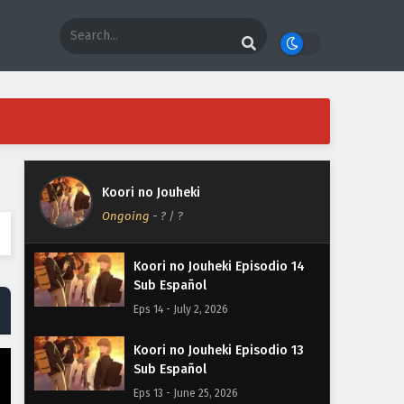
Koori no Jouheki
Ongoing
-
?
/ ?
Koori no Jouheki Episodio 14
Sub Español
Eps 14 - July 2, 2026
Koori no Jouheki Episodio 13
Sub Español
Eps 13 - June 25, 2026