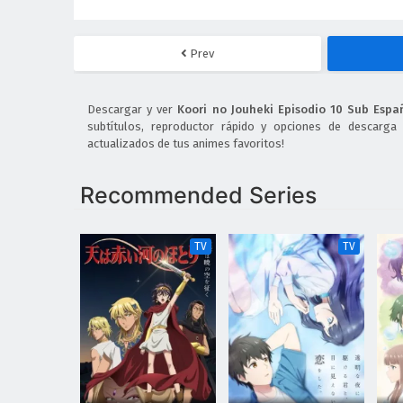
Prev
Descargar y ver
Koori no Jouheki Episodio 10 Sub Espa
subtítulos, reproductor rápido y opciones de descarga
actualizados de tus animes favoritos!
Recommended Series
TV
TV