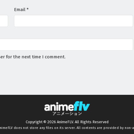
Email
*
er for the next time I comment.
Copyright © 2026 AnimeFLV. All Rights Reserved
nimeFLV
does not store any files on its server. All contents are provided by non-af