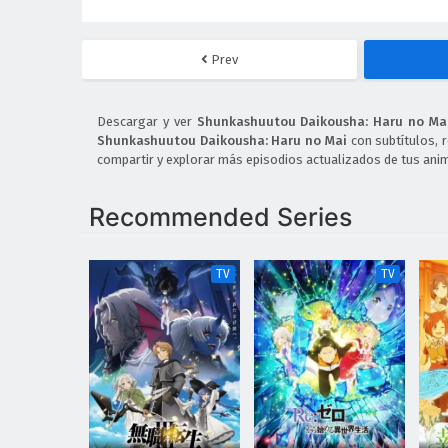
Prev
Descargar y ver
Shunkashuutou Daikousha: Haru no Mai
Shunkashuutou Daikousha: Haru no Mai
con subtítulos, 
compartir y explorar más episodios actualizados de tus anim
Recommended Series
TV
TV