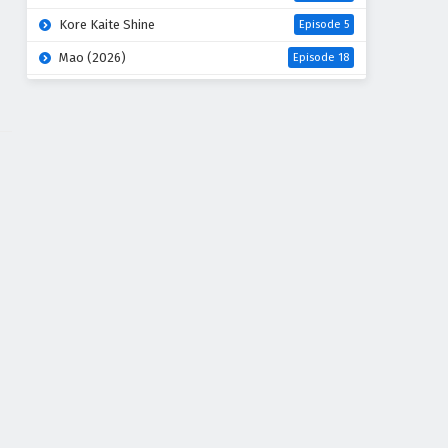
Kore Kaite Shine
Episode 5
Mao (2026)
Episode 18
Hanaori-san wa Tensei shitemo Kenka ga Shitai
Episode 4
Kabushikigaisha Magi-Lumière 2nd Season
Episode 5
Mahou Shoujo Lyrical Nanoha EXCEEDS: Gun Blaze Vengeance
Episode 5
Kimi wo Aisuru Ki wa Nai” to Itta Jiki Koushaku-sama ga Nazeka Dekiai shitekimasu
Episode 5
Oni no Hanayome
Episode 5
Yomi no Tsugai
Episode 17
Tenmaku no Jaadugar
Episode 6
Grow Up Show: Himawari no Circus-dan
Episode 5
Mairimashita! Iruma-kun 4th Season
Episode 18
Honzuki no Gekokujou: Shisho ni Naru Tame ni wa Shudan wo Erandeiraremasen 4th Season
Episode 16
Uchi no Otouto-domo ga Sumimasen
Episode 5