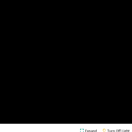
Expand
Turn Off Light