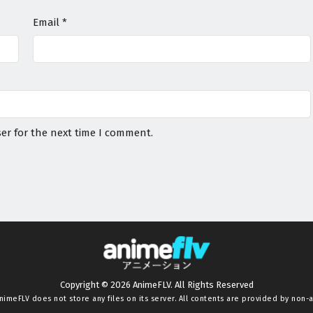
Email
*
er for the next time I comment.
Copyright © 2026 AnimeFLV. All Rights Reserved
nimeFLV
does not store any files on its server. All contents are provided by non-af