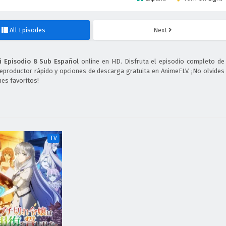
All Episodes
Next
 Episodio 8 Sub Español
online en HD. Disfruta el episodio completo de
reproductor rápido y opciones de descarga gratuita en AnimeFLV. ¡No olvides
es favoritos!
TV