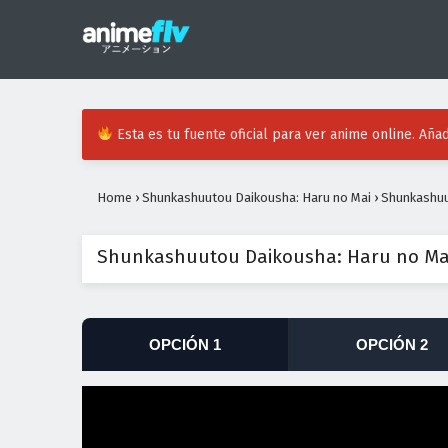
Esta es tu fuente oficial para ver anime online. Añad
Home
›
Shunkashuutou Daikousha: Haru no Mai
›
Shunkashuu
Shunkashuutou Daikousha: Haru no Mai
OPCIÓN 1
OPCIÓN 2