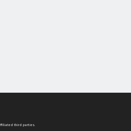
Kami no Shizuku
Episode 17
Ryoumin 0-nin Start no Henkyou Ryoushu-sama
Episode 5
filiated third parties.