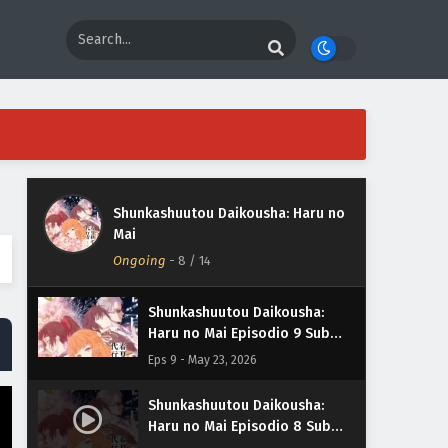
Shunkashuutou Daikousha:
Haru no Mai Episodio 12 Sub
Español
Eps 12 - June 13, 2026
Shunkashuutou Daikousha:
Haru no Mai Episodio 11 Sub
Español
Eps 11 - June 6, 2026
Shunkashuutou Daikousha: Haru no
Shunkashuutou Daikousha:
Mai
Haru no Mai Episodio 10 Sub
Ongoing
Español
-
8
/ 14
Eps 10 - May 30, 2026
Shunkashuutou Daikousha:
Haru no Mai Episodio 9 Sub
Español
Eps 9 - May 23, 2026
Shunkashuutou Daikousha:
Haru no Mai Episodio 8 Sub
Español