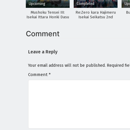
Upcoming
Completed
Up
Mushoku Tensei III:
Re:Zero kara Hajimeru
Bu
Isekai Ittara Honki Dasu
Isekai Seikatsu 2nd
Season Part 2
Ma
Comment
T
Leave a Reply
Your email address will not be published.
Required fi
Comment
*