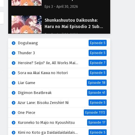
Español
Eps 3 - April 30, 2026
Shunkashuutou Daikousha:
Haru no Mai Episodio 2 Sub
Español
Eps 2 - April 30, 2026
Dogulwang
Episode 5
Shunkashuutou Daikousha:
Thunder 3
Episode 5
Haru no Mai Episodio 1 Sub
Español
Heroine? Seijo? Iie, All Works Maid desu (Hokori)!
Eps 1 - April 30, 2026
Episode 7
Sora wa Akai Kawa no Hotori
Episode 5
Liar Game
Episode 18
Digimon Beatbreak
Episode 41
Azur Lane: Bisoku Zenshin! Ni
Episode 5
One Piece
Episode 1172
Kuroneko to Majo no Kyoushitsu
Episode 17
Kimi no Koto ga Daidaidaidaidaisuki na 100-nin no Kanojo 3rd Season
Episode 5