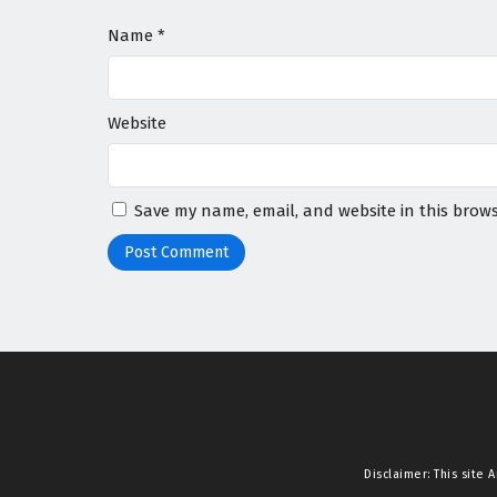
Name
*
Website
Save my name, email, and website in this brows
Disclaimer: This site
A