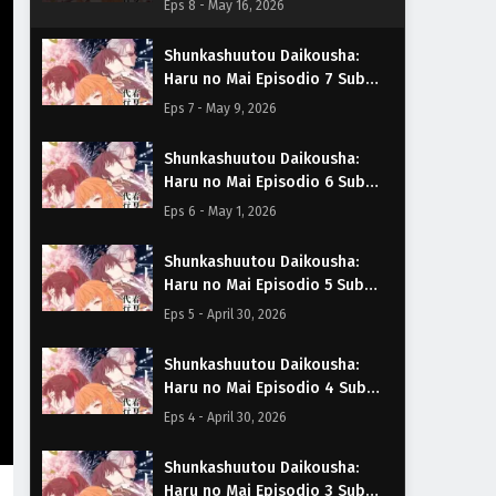
Eps 8 - May 16, 2026
Shunkashuutou Daikousha:
Haru no Mai Episodio 7 Sub
Español
Eps 7 - May 9, 2026
Shunkashuutou Daikousha:
Haru no Mai Episodio 6 Sub
Español
Eps 6 - May 1, 2026
Shunkashuutou Daikousha:
Haru no Mai Episodio 5 Sub
Español
Eps 5 - April 30, 2026
Shunkashuutou Daikousha:
Haru no Mai Episodio 4 Sub
Español
Eps 4 - April 30, 2026
Shunkashuutou Daikousha:
Haru no Mai Episodio 3 Sub