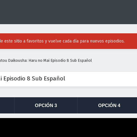
e este sitio a favoritos y vuelve cada día para nuevos episodios.
tou Daikousha: Haru no Mai Episodio 8 Sub Español
 Episodio 8 Sub Español
OPCIÓN 3
OPCIÓN 4