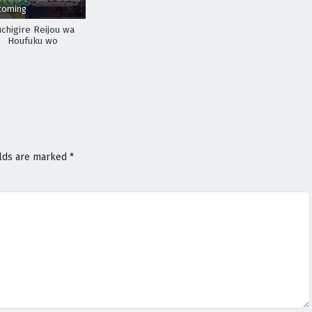
coming
chigire Reijou wa
Houfuku wo
Chikaimashita.
dousho no Chikara
de Sokoku wo
atakitsubushimasu
elds are marked
*