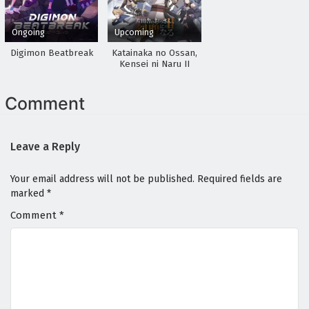
Ongoing
Upcoming
Digimon Beatbreak
Katainaka no Ossan,
Kensei ni Naru II
Comment
Leave a Reply
Your email address will not be published.
Required fields are
marked
*
Comment
*