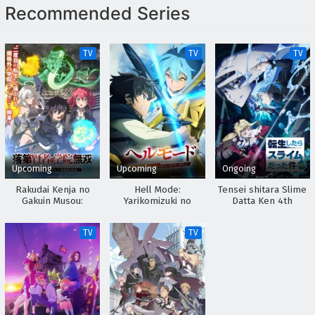
Recommended Series
TV
TV
TV
Upcoming
Upcoming
Ongoing
Rakudai Kenja no
Hell Mode:
Tensei shitara Slime
Gakuin Musou:
Yarikomizuki no
Datta Ken 4th
Nidome no Tensei, S-
Gamer wa Hai Settei
Season
Rank Cheat
no Isekai de Musou
TV
TV
Majutsushi
suru 2nd Season
Boukenroku