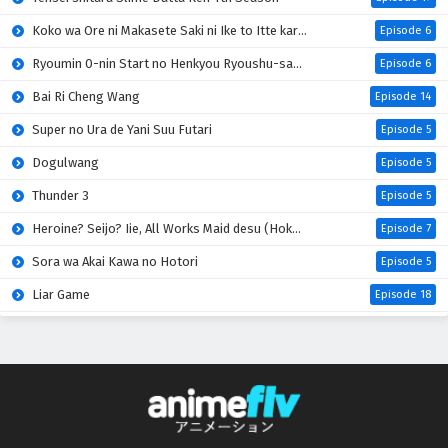
Koko wa Ore ni Makasete Saki ni Ike to Itte kara 10-nen ga Tattara Densetsu ni Natteita
Episode 6
Ryoumin 0-nin Start no Henkyou Ryoushu-sama
Episode 6
Bai Ri Cheng Wang
Episode 14
Super no Ura de Yani Suu Futari
Episode 5
Dogulwang
Episode 5
Thunder 3
Episode 5
Heroine? Seijo? Iie, All Works Maid desu (Hokori)!
Episode 7
Sora wa Akai Kawa no Hotori
Episode 5
Liar Game
Episode 18
Digimon Beatbreak
Episode 41
Azur Lane: Bisoku Zenshin! Ni
Episode 5
One Piece
Episode 1172
Kuroneko to Majo no Kyoushitsu
Episode 17