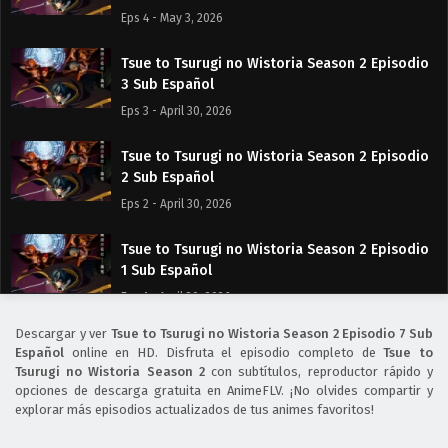
Eps 4 - May 3, 2026
Tsue to Tsurugi no Wistoria Season 2 Episodio
3 Sub Español
Eps 3 - April 30, 2026
Tsue to Tsurugi no Wistoria Season 2 Episodio
2 Sub Español
Eps 2 - April 30, 2026
Tsue to Tsurugi no Wistoria Season 2 Episodio
1 Sub Español
Eps 1 - April 30, 2026
Descargar y ver
Tsue to Tsurugi no Wistoria Season 2 Episodio 7 Sub
Tsue to Tsurugi no Wistoria Season 2 Episodio
Español
online en HD. Disfruta el episodio completo de
Tsue to
0 Sub Español
Tsurugi no Wistoria Season 2
con subtítulos, reproductor rápido y
opciones de descarga gratuita en AnimeFLV. ¡No olvides compartir y
Eps 0 - April 30, 2026
explorar más episodios actualizados de tus animes favoritos!