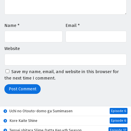
Name
*
Email
*
Website
Save my name, email, and website in this browser for
the next time I comment.
Uchi no Otouto-domo ga Sumimasen
Episode 6
Kore Kaite Shine
Episode 6
Tensei shitara Slime Datta Ken 4th Season
Episode 17