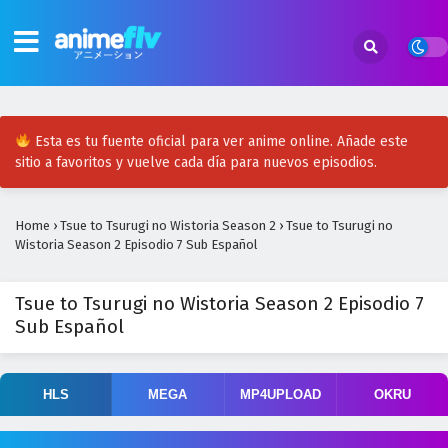
Esta es tu fuente oficial para ver anime online. Añade este
sitio a favoritos y vuelve cada día para nuevos episodios.
Home
›
Tsue to Tsurugi no Wistoria Season 2
›
Tsue to Tsurugi no
Wistoria Season 2 Episodio 7 Sub Español
Tsue to Tsurugi no Wistoria Season 2 Episodio 7
Sub Español
HLS
MEGA
MP4UPLOAD
OKRU