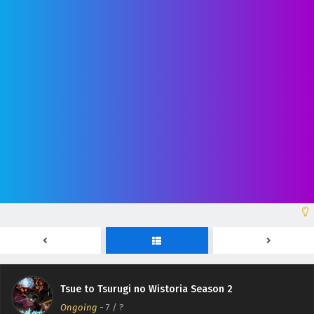
Tsue to Tsurugi no Wistoria Season 2 Episodio
12 Sub Español
Eps 12 - June 28, 2026
Tsue to Tsurugi no Wistoria Season 2 Episodio
11 Sub Español
Eps 11 - June 21, 2026
Tsue to Tsurugi no Wistoria Season 2 Episodio
10 Sub Español
Eps 10 - June 14, 2026
Tsue to Tsurugi no Wistoria Season 2 Episodio
Tsue to Tsurugi no Wistoria Season 2
9 Sub Español
Ongoing
-
7
/ ?