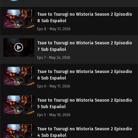
Eps 9 - June 7, 2026
Tsue to Tsurugi no Wistoria Season 2 Episodio
8 Sub Español
Eps 8 - May 31, 2026
Tsue to Tsurugi no Wistoria Season 2 Episodio
7 Sub Español
Eps 7 - May 24, 2026
Tsue to Tsurugi no Wistoria Season 2 Episodio
6 Sub Español
Eps 6 - May 17, 2026
Tsue to Tsurugi no Wistoria Season 2 Episodio
5 Sub Español
Eps 5 - May 10, 2026
Tsue to Tsurugi no Wistoria Season 2 Episodio
4 Sub Español