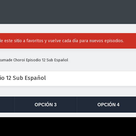
e este sitio a favoritos y vuelve cada día para nuevos episodios.
umade Choroi Episodio 12 Sub Español
o 12 Sub Español
OPCIÓN 3
OPCIÓN 4