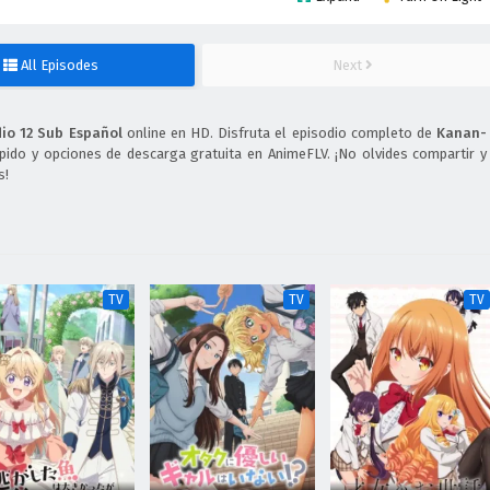
All Episodes
Next
o 12 Sub Español
online en HD. Disfruta el episodio completo de
Kanan-
pido y opciones de descarga gratuita en AnimeFLV. ¡No olvides compartir y
s!
TV
TV
TV