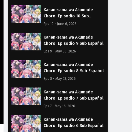
Kanan-sama wa Akumade
Choroi Episodio 10 Sub
Español
Eps 10 - June 6, 2026
Kanan-sama wa Akumade
Choroi Episodio 9 Sub Español
Eps 9 - May 30, 2026
Kanan-sama wa Akumade
Choroi Episodio 8 Sub Español
Eps 8 - May 23, 2026
Kanan-sama wa Akumade
Choroi Episodio 7 Sub Español
Eps 7 - May 16, 2026
Kanan-sama wa Akumade
Choroi Episodio 6 Sub Español