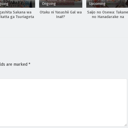
going
Ongoing
Upcoming
gashita Sakana wa
Otaku ni Yasashii Gal wa
Saijo no Osewa: Takan
katta ga Tsuriageta
Inai!?
no Hanadarake na
kana ga Ookisugita
Meimonkou de, Gakuin
Ken
Ichi no Ojousama
(Seikatsu Nouryoku
Kaimu) wo Kagenagar
Osewa suru Koto ni
Narimashita
elds are marked
*