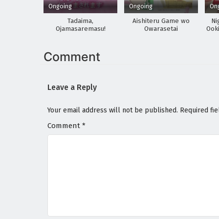
Ongoing
Ongoing
On
Tadaima,
Aishiteru Game wo
Ni
Ojamasaremasu!
Owarasetai
Ooki
Sa
Comment
Leave a Reply
Your email address will not be published.
Required fi
Comment
*