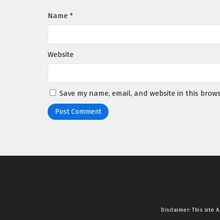
Name
*
Website
Save my name, email, and website in this brows
Disclaimer: This site
A