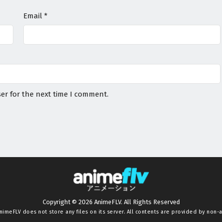
Email
*
er for the next time I comment.
Copyright © 2026 AnimeFLV. All Rights Reserved
nimeFLV
does not store any files on its server. All contents are provided by non-af