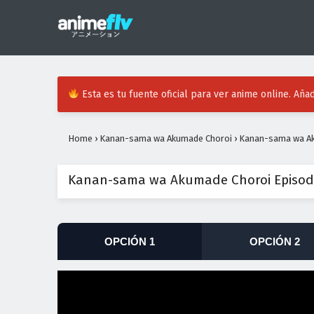
Esta es tu fuente oficial para ver anime online. Añad
Home
›
Kanan-sama wa Akumade Choroi
›
Kanan-sama wa Ak
Kanan-sama wa Akumade Choroi Episodi
OPCIÓN 1
OPCIÓN 2