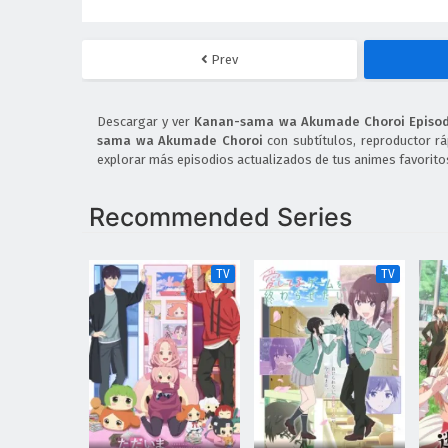
Prev
Descargar y ver
Kanan-sama wa Akumade Choroi Episodi
sama wa Akumade Choroi
con subtítulos, reproductor rá
explorar más episodios actualizados de tus animes favorito
Recommended Series
TV
TV