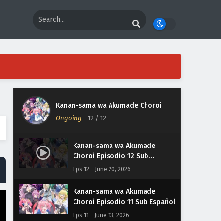
Kanan-sama wa Akumade Choroi
Ongoing
-
12
/ 12
Kanan-sama wa Akumade
Choroi Episodio 12 Sub
Español
Eps 12 - June 20, 2026
Kanan-sama wa Akumade
Choroi Episodio 11 Sub Español
Eps 11 - June 13, 2026