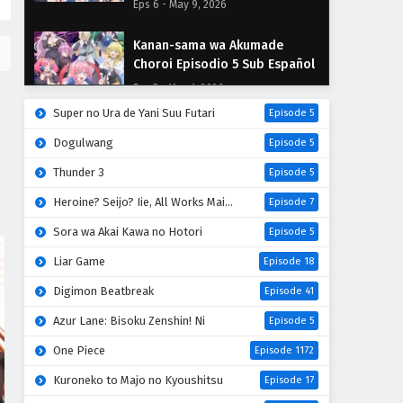
Eps 6 - May 9, 2026
Kanan-sama wa Akumade
Choroi Episodio 5 Sub Español
Eps 5 - May 1, 2026
Super no Ura de Yani Suu Futari
Episode 5
Kanan-sama wa Akumade
Dogulwang
Episode 5
Choroi Episodio 4 Sub Español
Thunder 3
Eps 4 - April 30, 2026
Episode 5
Heroine? Seijo? Iie, All Works Maid desu (Hokori)!
Episode 7
Kanan-sama wa Akumade
Choroi Episodio 3 Sub Español
Sora wa Akai Kawa no Hotori
Episode 5
Eps 3 - April 30, 2026
Liar Game
Episode 18
Digimon Beatbreak
Episode 41
Kanan-sama wa Akumade
Choroi Episodio 2 Sub Español
Azur Lane: Bisoku Zenshin! Ni
Episode 5
Eps 2 - April 30, 2026
One Piece
Episode 1172
Kanan-sama wa Akumade
Kuroneko to Majo no Kyoushitsu
Episode 17
Choroi Episodio 1 Sub Español