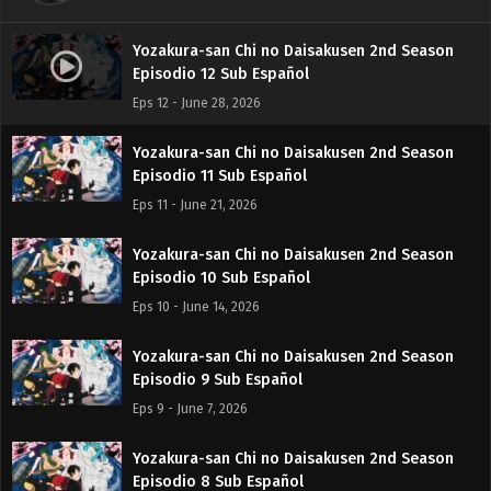
Yozakura-san Chi no Daisakusen 2nd Season
Episodio 12 Sub Español
Eps 12 - June 28, 2026
Yozakura-san Chi no Daisakusen 2nd Season
Episodio 11 Sub Español
Eps 11 - June 21, 2026
Yozakura-san Chi no Daisakusen 2nd Season
Episodio 10 Sub Español
Eps 10 - June 14, 2026
Yozakura-san Chi no Daisakusen 2nd Season
Episodio 9 Sub Español
Eps 9 - June 7, 2026
Yozakura-san Chi no Daisakusen 2nd Season
Episodio 8 Sub Español