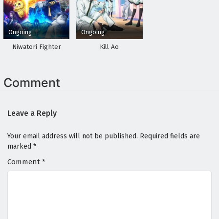
Ongoing
Ongoing
Niwatori Fighter
Kill Ao
Comment
Leave a Reply
Your email address will not be published.
Required fields are
marked
*
Comment
*