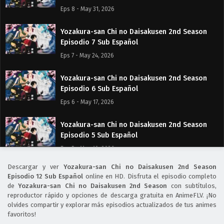
Eps 8 - May 31, 2026
Yozakura-san Chi no Daisakusen 2nd Season
Episodio 7 Sub Español
Eps 7 - May 24, 2026
Yozakura-san Chi no Daisakusen 2nd Season
Episodio 6 Sub Español
Eps 6 - May 17, 2026
Yozakura-san Chi no Daisakusen 2nd Season
Episodio 5 Sub Español
Eps 5 - May 10, 2026
Descargar y ver
Yozakura-san Chi no Daisakusen 2nd Season
Yozakura-san Chi no Daisakusen 2nd Season
Episodio 12 Sub Español
online en HD. Disfruta el episodio completo
Episodio 4 Sub Español
de
Yozakura-san Chi no Daisakusen 2nd Season
con subtítulos,
reproductor rápido y opciones de descarga gratuita en AnimeFLV. ¡No
Eps 4 - May 3, 2026
olvides compartir y explorar más episodios actualizados de tus animes
favoritos!
Yozakura-san Chi no Daisakusen 2nd Season