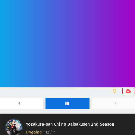
Yozakura-san Chi no Daisakusen 2nd Season
Ongoing
-
12
/ ?