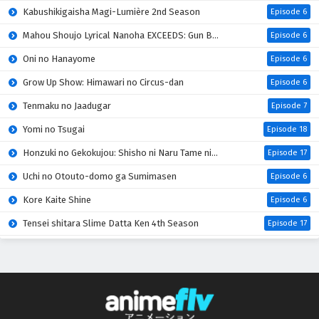
Kabushikigaisha Magi-Lumière 2nd Season
Episode 6
Mahou Shoujo Lyrical Nanoha EXCEEDS: Gun Blaze Vengeance
Episode 6
Oni no Hanayome
Episode 6
Grow Up Show: Himawari no Circus-dan
Episode 6
Tenmaku no Jaadugar
Episode 7
Yomi no Tsugai
Episode 18
Honzuki no Gekokujou: Shisho ni Naru Tame ni wa Shudan wo Erandeiraremasen 4th Season
Episode 17
Uchi no Otouto-domo ga Sumimasen
Episode 6
Kore Kaite Shine
Episode 6
Tensei shitara Slime Datta Ken 4th Season
Episode 17
Koko wa Ore ni Makasete Saki ni Ike to Itte kara 10-nen ga Tattara Densetsu ni Natteita
Episode 6
Ryoumin 0-nin Start no Henkyou Ryoushu-sama
Episode 6
Bai Ri Cheng Wang
Episode 14
Super no Ura de Yani Suu Futari
Episode 5