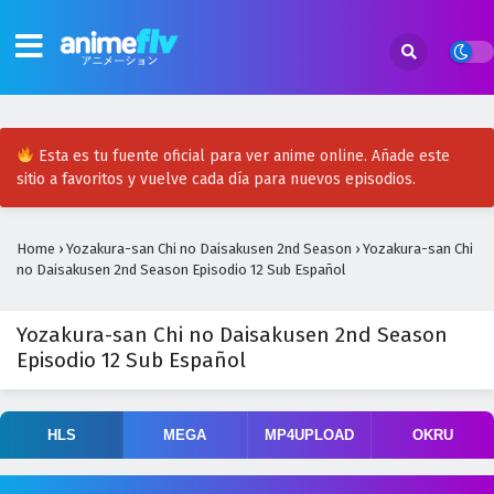
Esta es tu fuente oficial para ver anime online. Añade este
sitio a favoritos y vuelve cada día para nuevos episodios.
Home
›
Yozakura-san Chi no Daisakusen 2nd Season
›
Yozakura-san Chi
no Daisakusen 2nd Season Episodio 12 Sub Español
Yozakura-san Chi no Daisakusen 2nd Season
Episodio 12 Sub Español
HLS
MEGA
MP4UPLOAD
OKRU