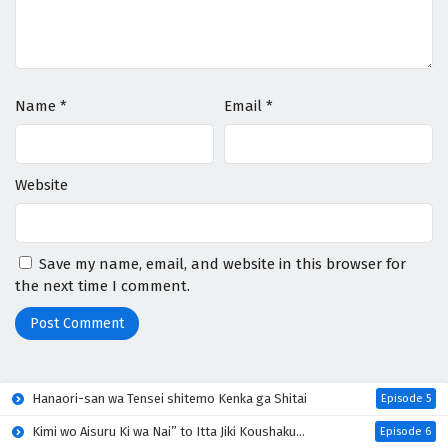
Name
*
Email
*
Website
Save my name, email, and website in this browser for
the next time I comment.
Hanaori-san wa Tensei shitemo Kenka ga Shitai
Episode 5
Kimi wo Aisuru Ki wa Nai” to Itta Jiki Koushaku-sama ga Nazeka Dekiai shitekimasu
Episode 6