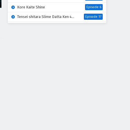
Kore Kaite Shine
Episode 6
Tensei shitara Slime Datta Ken 4th Season
Episode 17
Koko wa Ore ni Makasete Saki ni Ike to Itte kara 10-nen ga Tattara Densetsu ni Natteita
Episode 6
Ryoumin 0-nin Start no Henkyou Ryoushu-sama
Episode 6
Bai Ri Cheng Wang
Episode 14
Super no Ura de Yani Suu Futari
Episode 5
Dogulwang
Episode 5
Thunder 3
Episode 5
Heroine? Seijo? Iie, All Works Maid desu (Hokori)!
Episode 7
Sora wa Akai Kawa no Hotori
Episode 5
Liar Game
Episode 18
Digimon Beatbreak
Episode 41
Azur Lane: Bisoku Zenshin! Ni
Episode 5