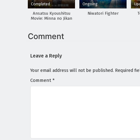
Completed
Ongoing
Up
Ansatsu Kyoushitsu
Niwatori Fighter
T
Movie: Minna no Jikan
Comment
Leave a Reply
Your email address will not be published.
Required fi
Comment
*