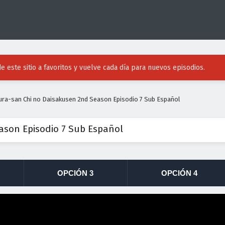
e este sitio a favoritos y vuelve cada día para nuevos episodios.
ura-san Chi no Daisakusen 2nd Season Episodio 7 Sub Español
ason Episodio 7 Sub Español
OPCIÓN 3
OPCIÓN 4