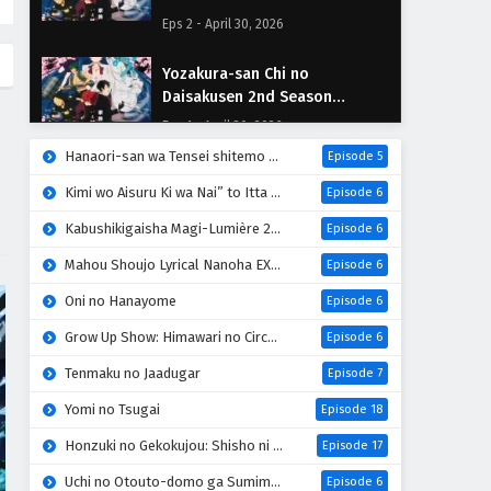
Episodio 2 Sub Español
Eps 2 - April 30, 2026
Yozakura-san Chi no
Daisakusen 2nd Season
Episodio 1 Sub Español
Eps 1 - April 30, 2026
Hanaori-san wa Tensei shitemo Kenka ga Shitai
Episode 5
Kimi wo Aisuru Ki wa Nai” to Itta Jiki Koushaku-sama ga Nazeka Dekiai shitekimasu
Episode 6
Kabushikigaisha Magi-Lumière 2nd Season
Episode 6
Mahou Shoujo Lyrical Nanoha EXCEEDS: Gun Blaze Vengeance
Episode 6
Oni no Hanayome
Episode 6
Grow Up Show: Himawari no Circus-dan
Episode 6
Tenmaku no Jaadugar
Episode 7
Yomi no Tsugai
Episode 18
Honzuki no Gekokujou: Shisho ni Naru Tame ni wa Shudan wo Erandeiraremasen 4th Season
Episode 17
Uchi no Otouto-domo ga Sumimasen
Episode 6