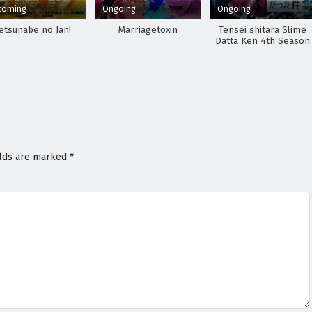
coming
Ongoing
Ongoing
etsunabe no Jan!
Marriagetoxin
Tensei shitara Slime
Datta Ken 4th Season
elds are marked
*