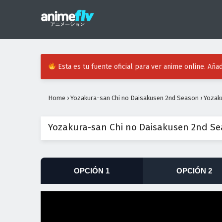
Esta es tu fuente oficial para ver anime online. Añad
Home
›
Yozakura-san Chi no Daisakusen 2nd Season
›
Yozak
Yozakura-san Chi no Daisakusen 2nd Se
OPCIÓN 1
OPCIÓN 2