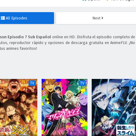
All Episodes
Next
son Episodio 7 Sub Español
online en HD. Disfruta el episodio completo de
ulos, reproductor rápido y opciones de descarga gratuita en AnimeFLV. ¡No
tus animes favoritos!
TV
TV
TV