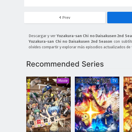
Prev
Descargar y ver
Yozakura-san Chi no Daisakusen 2nd Sea
Yozakura-san Chi no Daisakusen 2nd Season
con subtít
olvides compartir y explorar más episodios actualizados de 
Recommended Series
Movie
TV