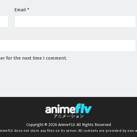
Email
*
er for the next time I comment.
Copyright © 2026 AnimeFLV. All Rights Reserved
nimeFLV
does not store any files on its server. All contents are provided by non-af