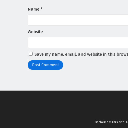
Name
*
Website
Save my name, email, and website in this brows
Disclaimer: This site
A