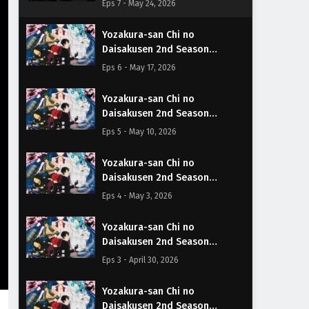
Eps 7 - May 24, 2026
Yozakura-san Chi no
Daisakusen 2nd Season
Episodio 6 Sub Español
Eps 6 - May 17, 2026
Yozakura-san Chi no
Daisakusen 2nd Season
Episodio 5 Sub Español
Eps 5 - May 10, 2026
Yozakura-san Chi no
Daisakusen 2nd Season
Episodio 4 Sub Español
Eps 4 - May 3, 2026
Yozakura-san Chi no
Daisakusen 2nd Season
Episodio 3 Sub Español
Eps 3 - April 30, 2026
Yozakura-san Chi no
Daisakusen 2nd Season