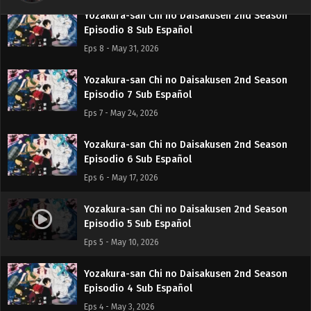
Yozakura-san Chi no Daisakusen 2nd Season
Episodio 8 Sub Español
Eps 8 - May 31, 2026
Yozakura-san Chi no Daisakusen 2nd Season
Episodio 7 Sub Español
Eps 7 - May 24, 2026
Yozakura-san Chi no Daisakusen 2nd Season
Episodio 6 Sub Español
Eps 6 - May 17, 2026
Yozakura-san Chi no Daisakusen 2nd Season
Episodio 5 Sub Español
Eps 5 - May 10, 2026
Yozakura-san Chi no Daisakusen 2nd Season
Episodio 4 Sub Español
Eps 4 - May 3, 2026