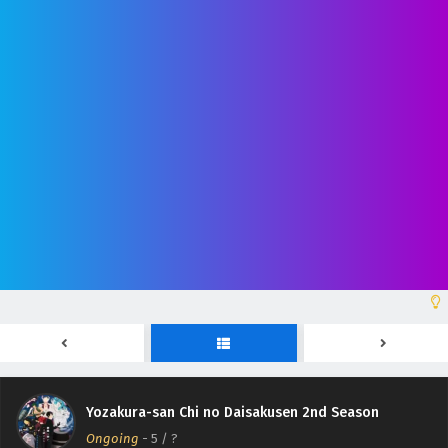
Yozakura-san Chi no Daisakusen 2nd Season
Episodio 12 Sub Español
Eps 12 - June 28, 2026
Yozakura-san Chi no Daisakusen 2nd Season
Episodio 11 Sub Español
Eps 11 - June 21, 2026
Yozakura-san Chi no Daisakusen 2nd Season
Episodio 10 Sub Español
Eps 10 - June 14, 2026
Yozakura-san Chi no Daisakusen 2nd Season
Episodio 9 Sub Español
Yozakura-san Chi no Daisakusen 2nd Season
Eps 9 - June 7, 2026
Ongoing
-
5
/ ?