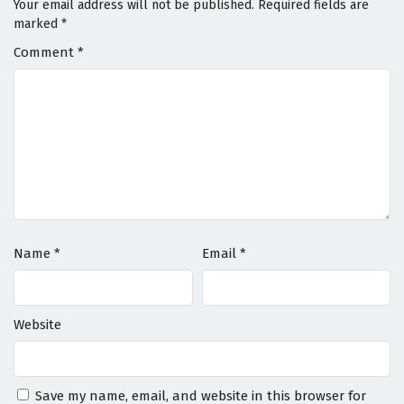
Your email address will not be published.
Required fields are
marked
*
Comment
*
Name
*
Email
*
Website
Save my name, email, and website in this browser for