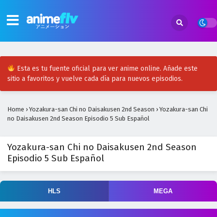
Esta es tu fuente oficial para ver anime online. Añade este
sitio a favoritos y vuelve cada día para nuevos episodios.
Home
›
Yozakura-san Chi no Daisakusen 2nd Season
›
Yozakura-san Chi
no Daisakusen 2nd Season Episodio 5 Sub Español
Yozakura-san Chi no Daisakusen 2nd Season
Episodio 5 Sub Español
HLS
MEGA