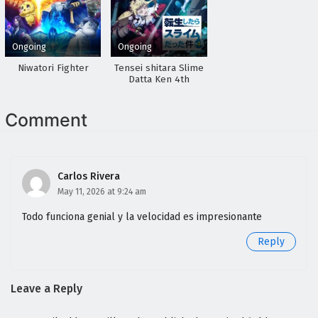
Ongoing
Ongoing
Niwatori Fighter
Tensei shitara Slime
Datta Ken 4th
Season
Comment
Carlos Rivera
May 11, 2026 at 9:24 am
Todo funciona genial y la velocidad es impresionante
Reply
Leave a Reply