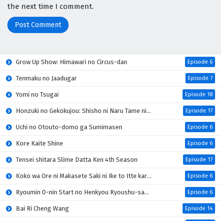
the next time I comment.
Grow Up Show: Himawari no Circus-dan
Episode 6
Tenmaku no Jaadugar
Episode 7
Yomi no Tsugai
Episode 18
Honzuki no Gekokujou: Shisho ni Naru Tame ni wa Shudan wo Erandeiraremasen 4th Season
Episode 17
Uchi no Otouto-domo ga Sumimasen
Episode 6
Kore Kaite Shine
Episode 6
Tensei shitara Slime Datta Ken 4th Season
Episode 17
Koko wa Ore ni Makasete Saki ni Ike to Itte kara 10-nen ga Tattara Densetsu ni Natteita
Episode 6
Ryoumin 0-nin Start no Henkyou Ryoushu-sama
Episode 6
Bai Ri Cheng Wang
Episode 14