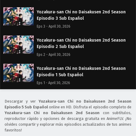
Yozakura-san Chi no Daisakusen 2nd Season
Episodio 3 Sub Español
Eps 3 - April 30, 2026
Yozakura-san Chi no Daisakusen 2nd Season
Episodio 2 Sub Español
Eps 2 - April 30, 2026
Yozakura-san Chi no Daisakusen 2nd Season
Episodio 1 Sub Español
Eps 1 - April 30, 2026
Descargar y ver
Yozakura-san Chi no Daisakusen 2nd Season
Episodio 5 Sub Español
online en HD. Disfruta el episodio completo de
Yozakura-san Chi no Daisakusen 2nd Season
con subtítulos,
reproductor rápido y opciones de descarga gratuita en AnimeFLV. ¡No
olvides compartir y explorar más episodios actualizados de tus animes
favoritos!