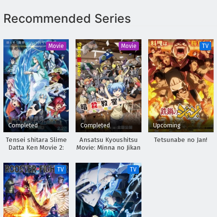
Recommended Series
Movie
Movie
TV
Completed
Completed
Upcoming
Tensei shitara Slime
Ansatsu Kyoushitsu
Tetsunabe no Jan!
Datta Ken Movie 2:
Movie: Minna no Jikan
Soukai no Namida-
hen
TV
TV